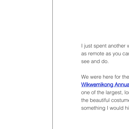
I just spent another
as remote as you can 
see and do.
We were here for the
Wikwemikong Annual 
one of the largest, 
the beautiful costum
something I would 