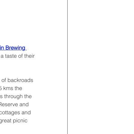
in Brewing 
a taste of their 
y of backroads 
5 kms the 
s through the 
Reserve and 
 cottages and 
reat picnic 