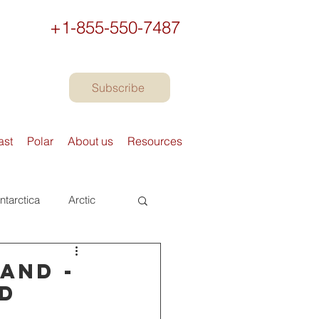
+1-855-550-7487
Subscribe
ast
Polar
About us
Resources
ntarctica
Arctic
urope
Books
and -
nd
Preparing to travel