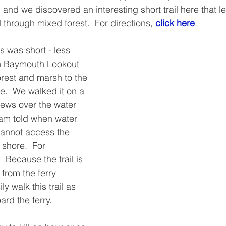
and we discovered an interesting short trail here that 
 through mixed forest.  For directions, 
click here
.
s was short - less 
th Baymouth Lookout 
orest and marsh to the 
.  We walked it on a 
ews over the water 
 am told when water 
cannot access the 
 shore.  For 
.  Because the trail is 
 from the ferry 
y walk this trail as 
ard the ferry.