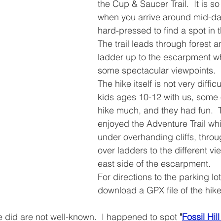
the Cup & Saucer Trail.  It is so
when you arrive around mid-da
hard-pressed to find a spot in t
The trail leads through forest 
ladder up to the escarpment wh
some spectacular viewpoints.
The hike itself is not very diffic
kids ages 10-12 with us, some
hike much, and they had fun.  
enjoyed the Adventure Trail wh
under overhanding cliffs, thro
over ladders to the different vi
east side of the escarpment.
For directions to the parking lot
download a GPX file of the hike
 did are not well-known.  I happened to spot 
"
Fossil Hil