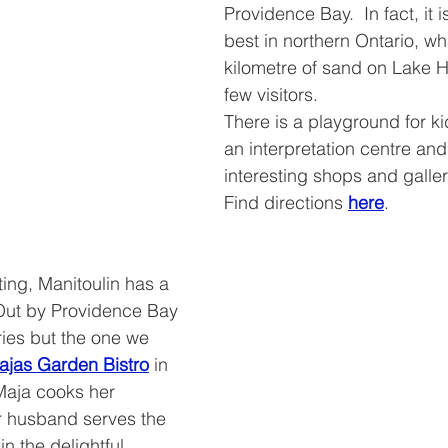
Providence Bay.  In fact, it i
best in northern Ontario, wha
kilometre of sand on Lake H
few visitors.
There is a playground for kid
an interpretation centre and
interesting shops and galler
Find directions 
here
.
ing, Manitoulin has a 
Out by Providence Bay 
ies but the one we 
ajas Garden Bistro
 in 
aja cooks her 
r husband serves the 
in the delightful 