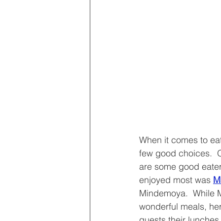
When it comes to eat
few good choices.  
are some good eater
enjoyed most was 
M
Mindemoya.  While M
wonderful meals, he
guests their lunches 