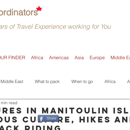
rdinators
rs of Travel Experience working for You
OUR FINDER
Africa
Americas
Asia
Europe
Middle E
Middle East
What to pack
When to go
Africa
A
 min read
Active
Accommodation
Safari
Where to go
E
res in Manitoulin Isl
ous culture, hikes a
Share
ack riding
Tours
Trip Reviews
Asia
Off-the-beaten-Track