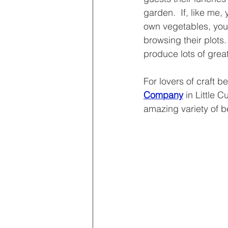
garden.  If, like me, 
own vegetables, you
browsing their plots.
produce lots of great
For lovers of craft b
Company
 in Little C
amazing variety of b