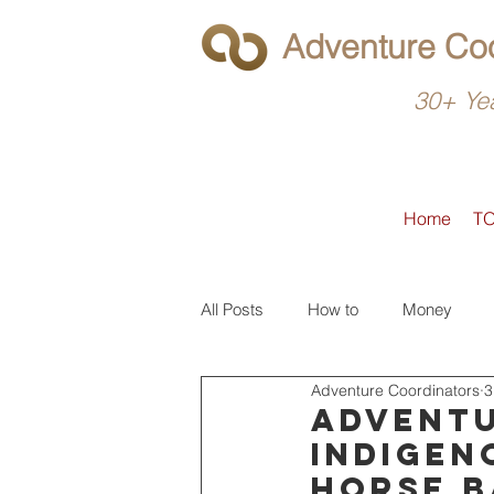
Adventure Coo
30+ Yea
Home
T
All Posts
How to
Money
Adventure Coordinators
3
What to do
Latin America
Adventu
Indigen
horse b
North America
Operators