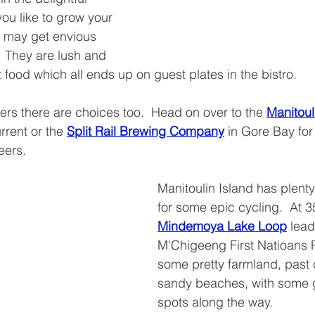
you like to grow your 
 may get envious 
  They are lush and 
 food which all ends up on guest plates in the bistro.
eers there are choices too.  Head on over to the 
Manitoul
urrent or the 
Split Rail Brewing Company
 in Gore Bay for 
eers.
Manitoulin Island has plent
for some epic cycling.  At 3
Mindemoya Lake Loop
 lead
M'Chigeeng First Natioans 
some pretty farmland, past
sandy beaches, with some g
spots along the way.