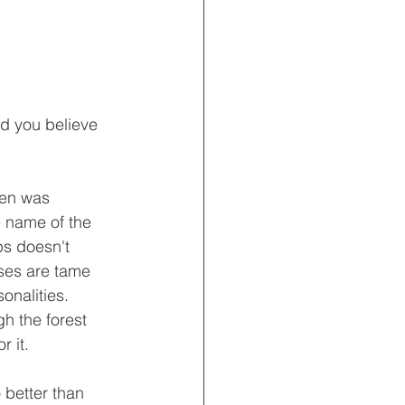
ld you believe 
ren was 
e name of the 
ps doesn't 
rses are tame 
onalities.  
gh the forest 
r it.
 better than 