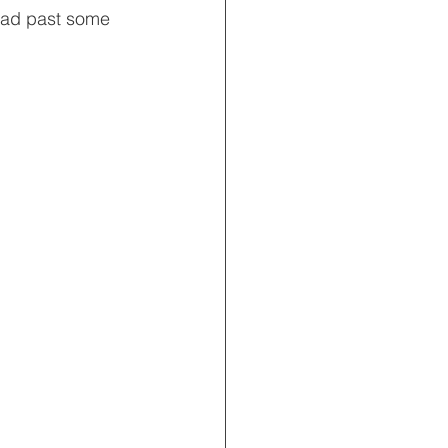
lead past some 