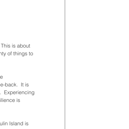
This is about 
ty of things to 
he
back.  It is  
.  Experiencing 
lience is 
in Island is 