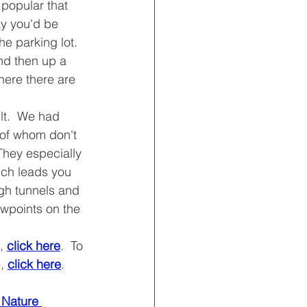
 popular that 
y you'd be 
he parking lot.
and then up a 
ere there are 
ult.  We had 
 of whom don't 
They especially 
ich leads you 
ugh tunnels and 
ewpoints on the 
, 
click here
.  To 
, 
click here
.
l Nature 