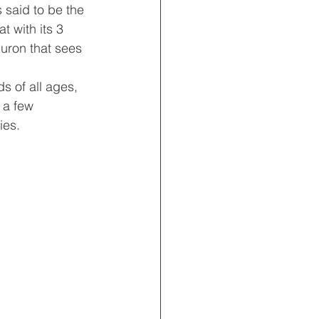
s said to be the 
t with its 3 
uron that sees 
s of all ages, 
 a few 
ies.