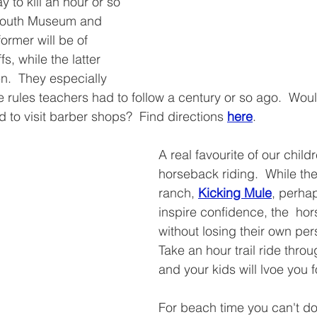
y to kill an hour or so 
ymouth Museum and 
ormer will be of 
fs, while the latter 
n.  They especially 
e rules teachers had to follow a century or so ago.  Wou
 to visit barber shops?  Find directions 
here
.
A real favourite of our child
horseback riding.  While th
ranch, 
Kicking Mule
, perha
inspire confidence, the  ho
without losing their own pers
Take an hour trail ride throu
and your kids will lvoe you fo
For beach time you can't do