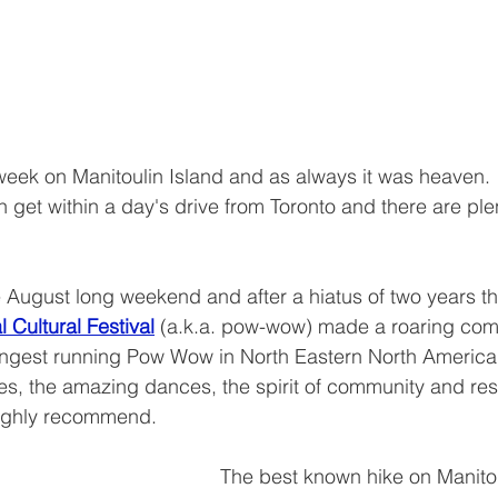
 week on Manitoulin Island and as always it was heaven.  
get within a day's drive from Toronto and there are plen
 August long weekend and after a hiatus of two years t
Cultural Festival
(a.k.a. pow-wow) made a roaring come-
longest running Pow Wow in North Eastern North America
es, the amazing dances, the spirit of community and resi
highly recommend.
The best known hike on Manitoul