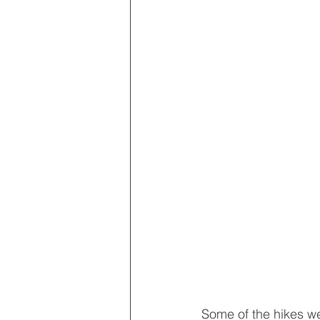
Some of the hikes we