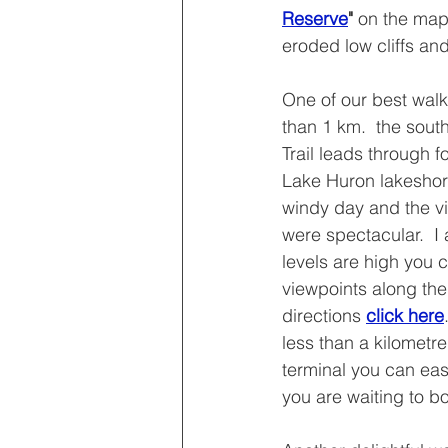
Reserve
" 
on the map 
eroded low cliffs and
One of our best walk
than 1 km.  the sou
Trail leads through f
Lake Huron lakeshore
windy day and the vi
were spectacular.  I
levels are high you 
viewpoints along the
directions 
click here
less than a kilometre
terminal you can easil
you are waiting to bo