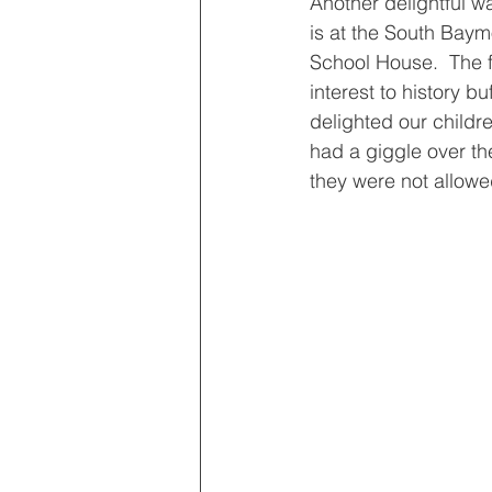
Another delightful wa
is at the South Ba
School House.  The f
interest to history buf
delighted our childre
had a giggle over th
they were not allowed