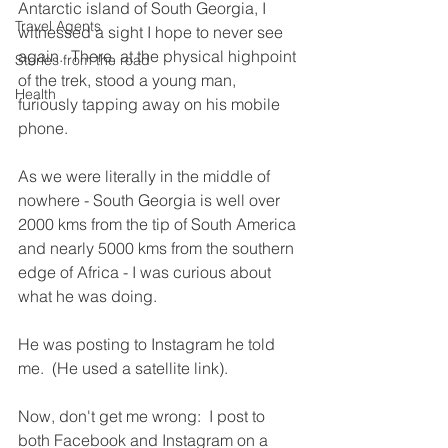
Antarctic island of South Georgia, I 
Travel Agents
witnessed a sight I hope to never see 
again.  There, at the physical highpoint 
Stories from the road
of the trek, stood a young man, 
Health
furiously tapping away on his mobile 
phone.
As we were literally in the middle of 
nowhere - South Georgia is well over 
2000 kms from the tip of South America 
and nearly 5000 kms from the southern 
edge of Africa - I was curious about 
what he was doing.
He was posting to Instagram he told 
me.  (He used a satellite link).
Now, don't get me wrong:  I post to 
both Facebook and Instagram on a 