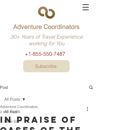
Adventure Coordinators
30+ Years of Travel Experience
working for You
+1-855-550-7487
Subscribe
Post
All Posts
Adventure Coordinators
All Posts
2 min read
In praise of
How to