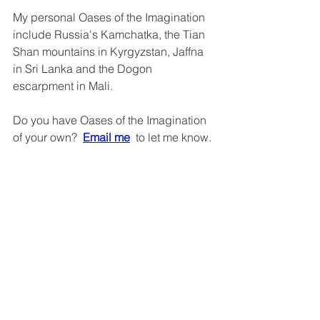
My personal Oases of the Imagination 
include Russia's Kamchatka, the Tian 
Shan mountains in Kyrgyzstan, Jaffna 
in Sri Lanka and the Dogon 
escarpment in Mali.
Do you have Oases of the Imagination 
of your own?  
Email me
  to let me know.