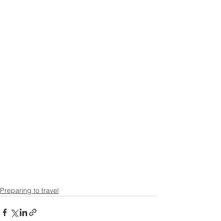
Preparing to travel