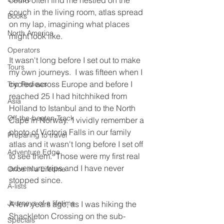
could often find me nestled on the 
couch in the living room, atlas spread 
Books
on my lap, imagining what places 
North America
might look like.
Operators
It wasn't long before I set out to make 
Tours
my own journeys.  I was fifteen when I 
cycled across Europe and before I 
Trip Reviews
reached 25 I had hitchhiked from 
Asia
Holland to Istanbul and to the North 
Off-the-beaten-Track
Cape in Norway.  I vividly remember a 
photo of Victoria Falls in our family 
Preparing to travel
atlas and it wasn't long before I set off 
Adventure Edge
to see them.  Those were my first real 
adventure trips and I have never 
Once in a Lifetime
stopped since.
A-lists
Journeys of a lifetime
A few years ago, as I was hiking the 
Shackleton Crossing on the sub-
Specials