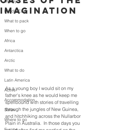
Oases of the
Money
Imagination
Middle East
What to pack
When to go
Africa
Antarctica
Arctic
What to do
Latin America
As a young boy I would sit on my 
Active
father's knee as he would keep me 
Accommodation
spellbound with stories of travelling 
through the jungles of New Guinea, 
Safari
and hitchhiking across the Nullarbor 
Where to go
Plain in Australia.  In those days you 
Europe