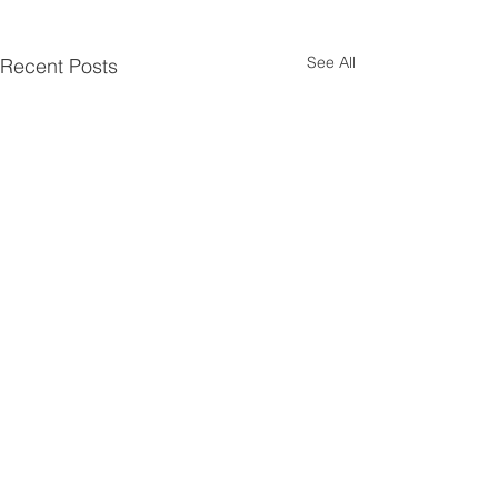
See All
Recent Posts
Comments