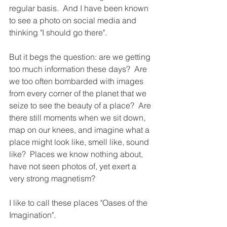
regular basis.  And I have been known 
to see a photo on social media and 
thinking "I should go there".
But it begs the question: are we getting 
too much information these days?  Are 
we too often bombarded with images 
from every corner of the planet that we 
seize to see the beauty of a place?  Are 
there still moments when we sit down, 
map on our knees, and imagine what a 
place might look like, smell like, sound 
like?  Places we know nothing about, 
have not seen photos of, yet exert a 
very strong magnetism?  
I like to call these places "Oases of the 
Imagination".  