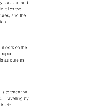
ey survived and 
 it lies the 
tures, and the 
ion.
ful work on the 
deepest 
is as pure as 
is to trace the 
.  Travelling by 
in eight 