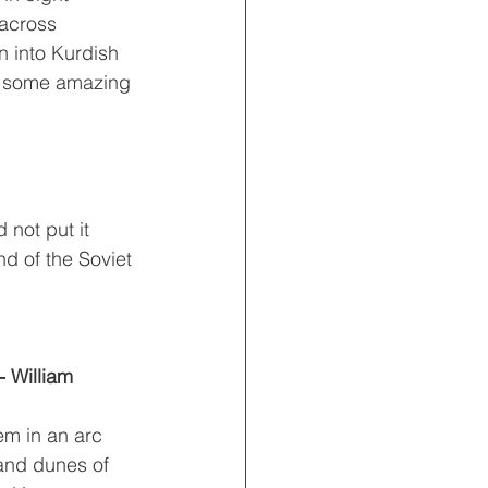
 across 
n into Kurdish 
es some amazing 
 not put it 
nd of the Soviet 
 William 
em in an arc 
and dunes of 