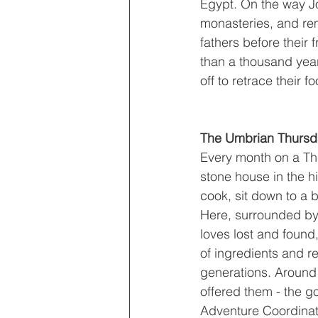
Egypt. On the way J
monasteries, and rem
fathers before their 
than a thousand year
off to retrace their 
The Umbrian Thursda
Every month on a Thu
stone house in the hi
cook, sit down to a b
Here, surrounded by c
loves lost and found
of ingredients and 
generations. Around t
offered them - the g
Adventure Coordinator