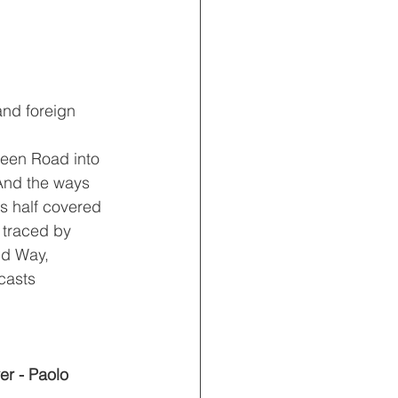
nd foreign 
reen Road into 
And the ways 
s half covered 
 traced by 
ld Way, 
casts 
er - Paolo 