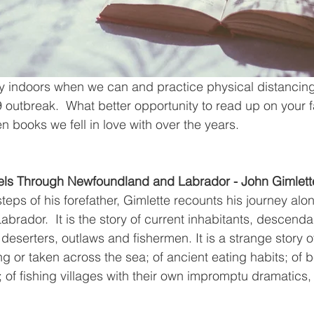
tay indoors when we can and practice physical distanci
outbreak.  What better opportunity to read up on your f
en books we fell in love with over the years.
avels Through Newfoundland and Labrador - John Gimlett
steps of his forefather, Gimlette recounts his journey alo
rador.  It is the story of current inhabitants, descendan
deserters, outlaws and fishermen. It is a strange story o
 or taken across the sea; of ancient eating habits; of b
; of fishing villages with their own impromptu dramatic