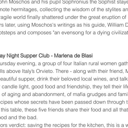
ohn Moschos and his pupil Sophronius the Sophist staye
ote hermitages, collecting the wisdom of the stylites an
fragile world finally shattered under the great eruption of
s later, using Moschos's writings as his guide, William 
footsteps and composes "an evensong for a dying civilizat
y Night Supper Club - Marlena de Blasi
rsday evening, a group of four Italian rural women gathe
lls above Italy’s Orvieto. There - along with their friend, 
eautiful supper, drink their beloved local wines, and talk
andle light, good food and friendship, they tell their life
, of aging and abandonment, of mafia grudges and fami
recipes whose secrets have been passed down through t
his table, these five friends share their food and all that 
ood and the bad.
s verdict: saving the recipes for the kitchen, this is a 