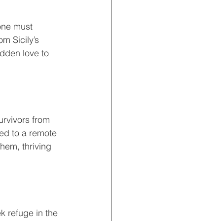
 one must 
om Sicily’s 
idden love to 
urvivors from 
ted to a remote 
them, thriving 
 refuge in the 