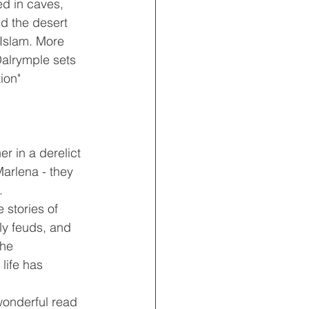
d in caves, 
d the desert 
 Islam. More 
Dalrymple sets 
ion"
r in a derelict 
Marlena - they 
.
 stories of 
ly feuds, and 
he 
life has 
wonderful read 