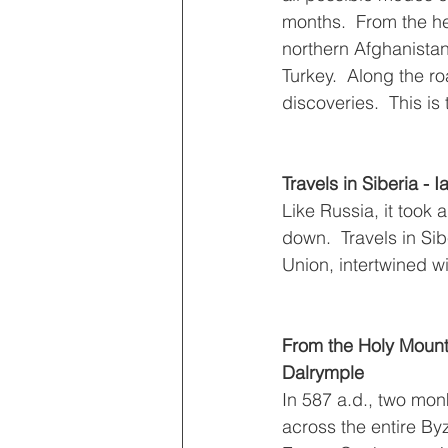
months.  From the he
northern Afghanistan 
Turkey.  Along the 
discoveries.  This is t
Travels in Siberia - I
Like Russia, it took a
down.  Travels in Sib
Union, intertwined wi
From the Holy Mounta
Dalrymple 
In 587 a.d., two mon
across the entire By