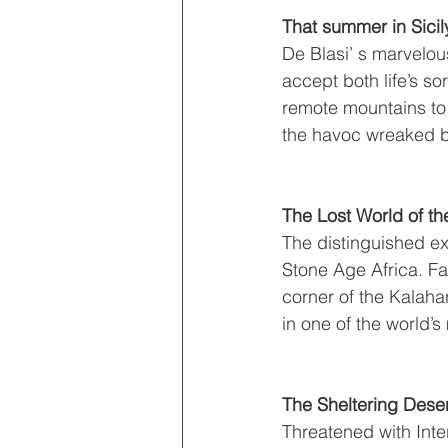
That summer in Sicil
De Blasi’ s marvelous 
accept both life’s sor
remote mountains to 
the havoc wreaked by
The Lost World of th
The distinguished exp
Stone Age Africa. Fa
corner of the Kalahar
in one of the world’
The Sheltering Deser
Threatened with Inte