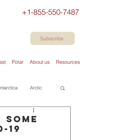
+1-855-550-7487
Subscribe
ast
Polar
About us
Resources
ntarctica
Arctic
urope
Books
- some
D-19
Preparing to travel