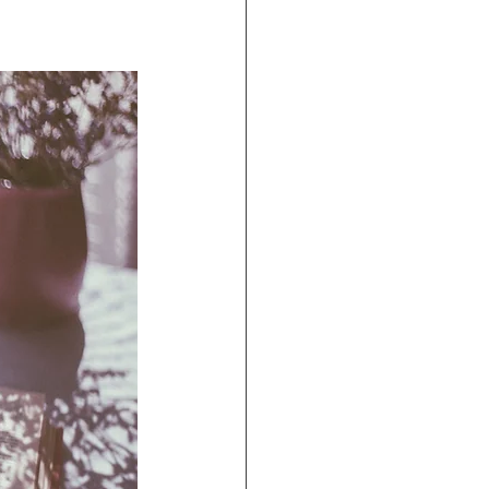
ravel Agents