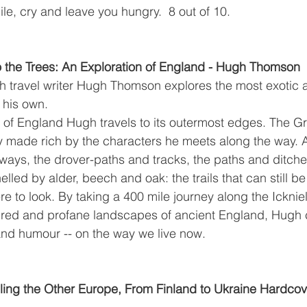
ile, cry and leave you hungry.  8 out of 10.
 the Trees: An Exploration of England - Hugh Thomson 
h travel writer Hugh Thomson explores the most exotic a
 his own. 
 of England Hugh travels to its outermost edges. The G
ey made rich by the characters he meets along the way. 
 ways, the drover-paths and tracks, the paths and ditche
led by alder, beech and oak: the trails that can still be
 to look. By taking a 400 mile journey along the Icknie
cred and profane landscapes of ancient England, Hugh 
and humour -- on the way we live now.
eling the Other Europe, From Finland to Ukraine Hardcov