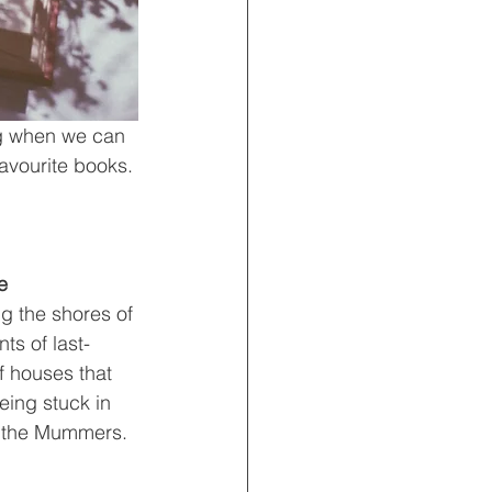
ng when we can 
avourite books. 
e
ng the shores of 
ts of last-
f houses that 
eing stuck in 
s, the Mummers.