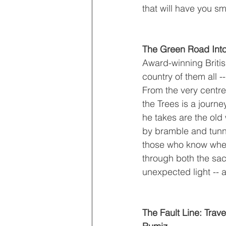
that will have you sm
The Green Road Into
Award-winning Britis
country of them all --
From the very centre
the Trees is a journ
he takes are the old
by bramble and tunnel
those who know where
through both the sa
unexpected light -- 
The Fault Line: Trav