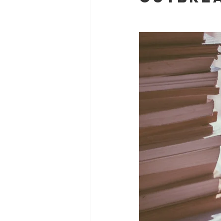
Adventure Edge
Once in a Li
Stories from the road