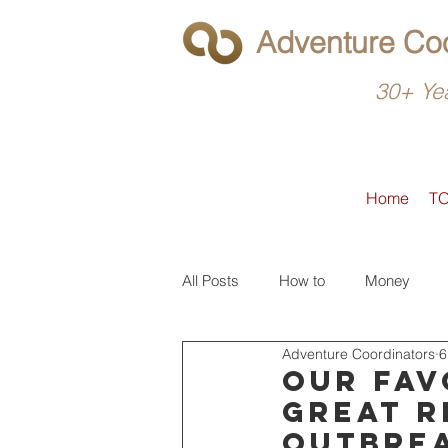
Adventure Coo
30+ Yea
Home
T
All Posts
How to
Money
Adventure Coordinators
6
What to do
Latin America
Our fav
great r
outbre
North America
Operators