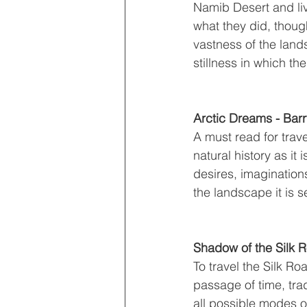
Namib Desert and liv
what they did, though
vastness of the lands
stillness in which th
Arctic Dreams - Bar
A must read for trave
natural history as i
desires, imagination
the landscape it is se
Shadow of the Silk 
To travel the Silk Ro
passage of time, trad
all possible modes o