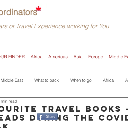
rdinators
rs of Travel Experience working for You
OUR FINDER
Africa
Americas
Asia
Europe
Middle E
Middle East
What to pack
When to go
Africa
A
 min read
Active
Accommodation
Safari
Where to go
E
ourite travel books 
eads during the COVI
Share
ak
Tours
Trip Reviews
Asia
Off-the-beaten-Track