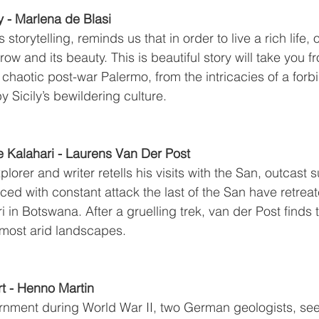
y - Marlena de Blasi
storytelling, reminds us that in order to live a rich life,
row and its beauty. This is beautiful story will take you fr
chaotic post-war Palermo, from the intricacies of a forb
 Sicily’s bewildering culture.
e Kalahari - Laurens Van Der Post
lorer and writer retells his visits with the San, outcast s
ced with constant attack the last of the San have retrea
i in Botswana. After a gruelling trek, van der Post finds 
s most arid landscapes.
t - Henno Martin
rnment during World War II, two German geologists, seek