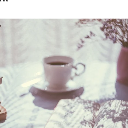
fetime
A-lists
Journeys of a lifetime
Specials
T