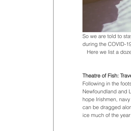
So we are told to s
during the COVID-19 
   Here we list a doz
Theatre of Fish: Tr
Following in the foot
Newfoundland and Lab
hope Irishmen, navy 
can be dragged along
ice much of the year