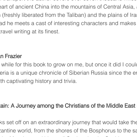
art of ancient China into the mountains of Central Asia,
(freshly liberated from the Taliban) and the plains of Ira
road he meets a cast of interesting characters and mak
ravel writing at its finest.
an Frazier
 while for this book to grow on me, but once it did I could
eria is a unique chronicle of Siberian Russia since the e
th captivating history and trivia.
in: A Journey among the Christians of the Middle East -
ks set off on an extraordinary journey that would take th
zantine world, from the shores of the Bosphorus to the s