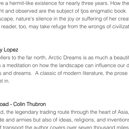
e a hermit-like existence for nearly three years. How th
t and observed are the subject of tjos enigmatic book. In
cape, nature's silence in the joy or suffering of her crea
e reader, too, may take refuge from the wrongs of civilizat
ry Lopez
llers to the far north, Arctic Dreams is as much a beauti
t is a meditation on how the landscape can influence our 
s and dreams.  A classic of modern literature, the prose 
t in. 
Road - Colin Thubron
ad, the legendary trading route through the heart of Asia, 
e and armies but also of ideas, religions, and inventions
f transport the author covers over seven thousand miles 