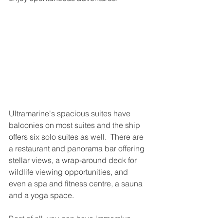
Ultramarine's spacious suites have 
balconies on most suites and the ship 
offers six solo suites as well.  There are 
a restaurant and panorama bar offering 
stellar views, a wrap-around deck for 
wildlife viewing opportunities, and 
even a spa and fitness centre, a sauna 
and a yoga space.