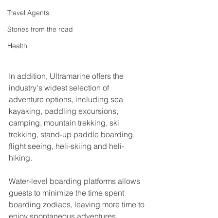
Travel Agents
Stories from the road
Health
In addition, Ultramarine offers the 
industry's widest selection of 
adventure options, including sea 
kayaking, paddling excursions, 
camping, mountain trekking, ski 
trekking, stand-up paddle boarding, 
flight seeing, heli-skiing and heli-
hiking.
Water-level boarding platforms allows 
guests to minimize the time spent 
boarding zodiacs, leaving more time to 
enjoy spontaneous adventures.