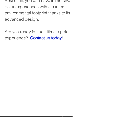
Best of all, you can have immersive 
polar experiences with a minimal 
environmental footprint thanks to its 
advanced design.
Are you ready for the ultimate polar 
experience?  
Contact us today
!