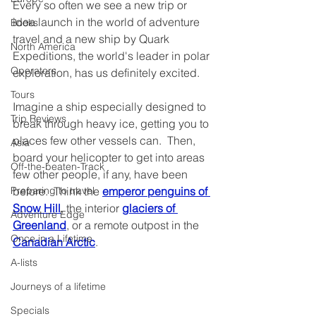
Every so often we see a new trip or 
idea launch in the world of adventure 
Books
travel and a new ship by Quark 
North America
Expeditions, the world's leader in polar 
Operators
exploration, has us definitely excited.
Tours
Imagine a ship especially designed to 
Trip Reviews
break through heavy ice, getting you to 
places few other vessels can.  Then, 
Asia
board your helicopter to get into areas 
Off-the-beaten-Track
few other people, if any, have been 
before.  Think the 
emperor penguins of 
Preparing to travel
Snow Hill
, the interior 
glaciers of 
Adventure Edge
Greenland
, or a remote outpost in the 
Once in a Lifetime
Canadian Arctic
.
A-lists
Journeys of a lifetime
Specials