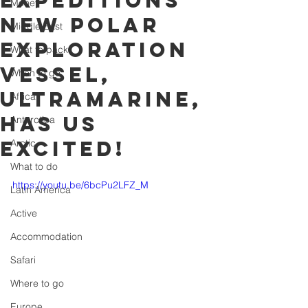
Expeditions'
Money
new polar
Middle East
exploration
What to pack
vessel,
When to go
ultramarine,
Africa
has us
Antarctica
excited!
Arctic
What to do
https://youtu.be/6bcPu2LFZ_M
Latin America
Active
Accommodation
Safari
Where to go
Europe