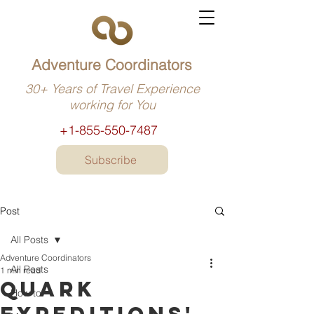
Adventure Coordinators
30+ Years of Travel Experience
working for You
+1-855-550-7487
Subscribe
Post
All Posts
Adventure Coordinators
All Posts
1 min read
Quark
How to