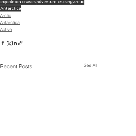
expedition cruises
adventure cruising
arctic
Antarctica
Arctic
Antarctica
Active
See All
Recent Posts