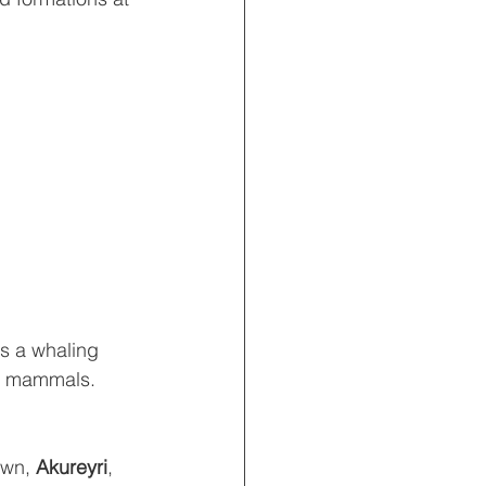
as a whaling 
ic mammals.  
wn, 
Akureyri
, 