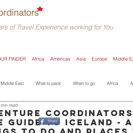
rdinators
rs of Travel Experience working for You
OUR FINDER
Africa
Americas
Asia
Europe
Middle E
Middle East
What to pack
When to go
Africa
A
 min read
Active
Accommodation
Safari
Where to go
E
enture Coordinator
e guide to Iceland - 
Share
ngs to do and places
Tours
Trip Reviews
Asia
Off-the-beaten-Track