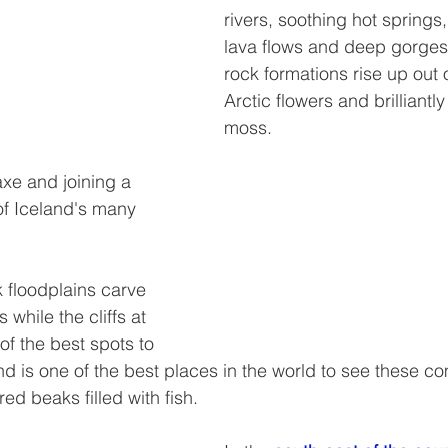
rivers, soothing hot springs,
lava flows and deep gorges.
rock formations rise up out 
Arctic flowers and brilliantl
moss.  
axe and joining a 
f Iceland's many 
k floodplains carve 
 while the cliffs at 
f the best spots to 
and is one of the best places in the world to see these co
red beaks filled with fish.