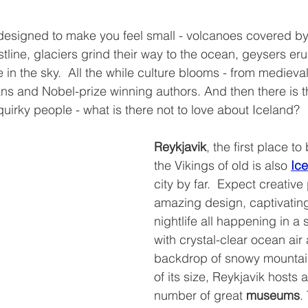
 designed to make you feel small - volcanoes covered by
tline, glaciers grind their way to the ocean, geysers eru
 in the sky.  All the while culture blooms - from medieva
 and Nobel-prize winning authors. And then there is th
uirky people - what is there not to love about Iceland?
Reykjavik
, the first place to
the Vikings of old is also 
Ice
city by far.  Expect creative
amazing design, captivating
nightlife all happening in a 
with crystal-clear ocean air 
backdrop of snowy mountains
of its size, Reykjavik hosts
number of great 
museums
.