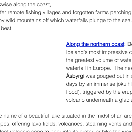
kwise along the coast, 
ffer remote fishing villages and forgotten farms perching
y wild mountains off which waterfalls plunge to the sea. 
 best.
Along the northern coast
, 
De
Iceland's most impressive c
the greatest volume of water
waterfall in Europe.  The ne
Ásbyrgi 
was gouged out in a
days by an immense jökulhla
flood), triggered by the erup
volcano underneath a glacie
he name of a beautiful lake situated in the midst of an are
pes, offering lava fields, volcanoes, steaming vents an
fect volcanic cone to peer into its crater, or hike the wei