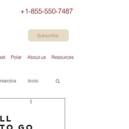
+1-855-550-7487
Subscribe
ast
Polar
About us
Resources
ntarctica
Arctic
urope
Books
s
All
 to go
Preparing to travel