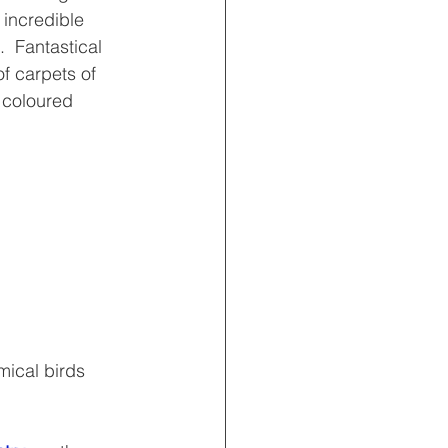
 incredible 
  Fantastical 
of carpets of 
y coloured 
mical birds 