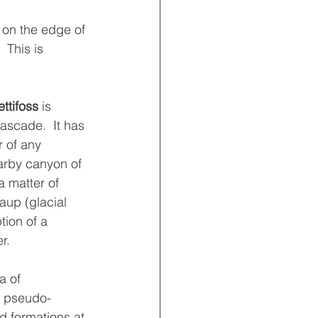
 on the edge of 
 This is 
ttifoss 
is 
ascade.  It has 
 of any 
arby canyon of 
 matter of 
up (glacial 
tion of a 
r.
a of 
d pseudo-
rd formations at 