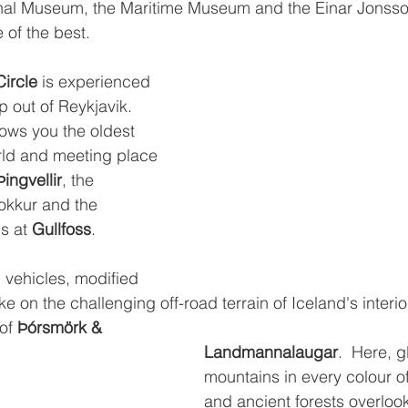
ional Museum, the Maritime Museum and the Einar Jonss
 of the best.
ircle
 is experienced 
 out of Reykjavik.  
hows you the oldest 
rld and meeting place 
Þingvellir
, the 
okkur and the 
s at 
Gullfoss
.
vehicles, modified 
e on the challenging off-road terrain of Iceland's interior
of 
Þórsmörk & 
Landmannalaugar
.  Here, g
mountains in every colour o
and ancient forests overlook