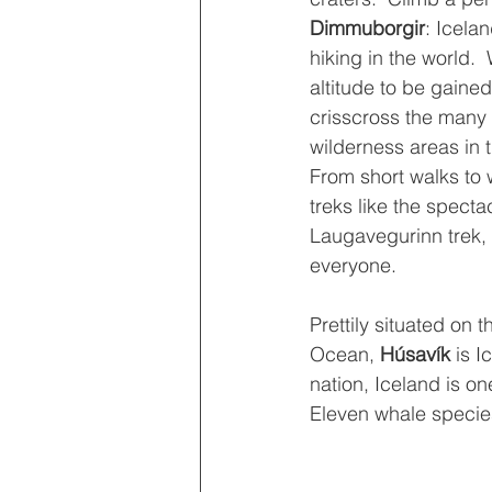
Dimmuborgir
: Icela
hiking in the world. 
altitude to be gained,
crisscross the many 
wilderness areas in t
From short walks to w
treks like the specta
Laugavegurinn trek, 
everyone.
Prettily situated on t
Ocean, 
Húsavík 
is I
nation, Iceland is o
Eleven whale species