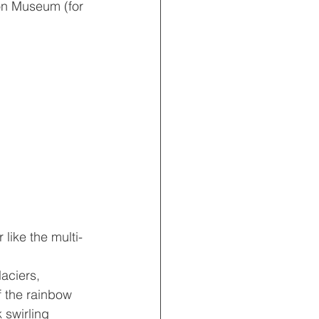
on Museum (for 
 like the multi-
laciers, 
f the rainbow 
 swirling 