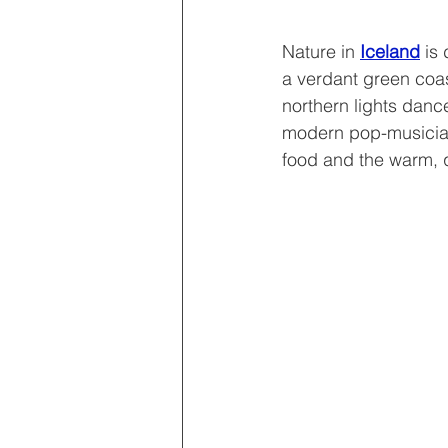
Nature in 
Iceland
 is
a verdant green coas
northern lights dance
modern pop-musicians
food and the warm, q