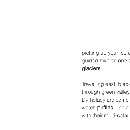
picking up your ice 
guided hike on one o
glaciers
.
Travelling east, blac
through green valleys
Dyrholaey are some o
watch 
puffins
.  Icel
with their multi-colou