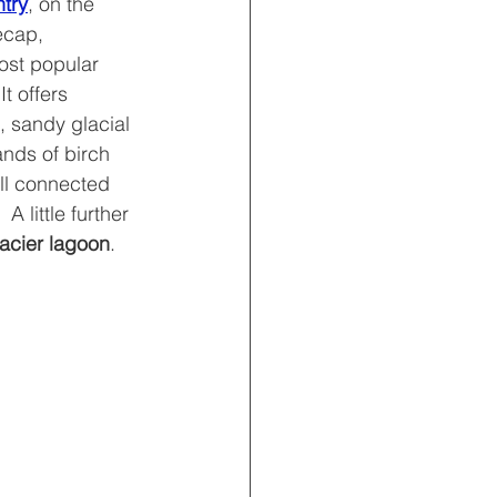
ntry
, on the 
ecap, 
most popular 
 It offers 
, sandy glacial 
ands of birch 
ll connected 
 A little further 
lacier lagoon
.  