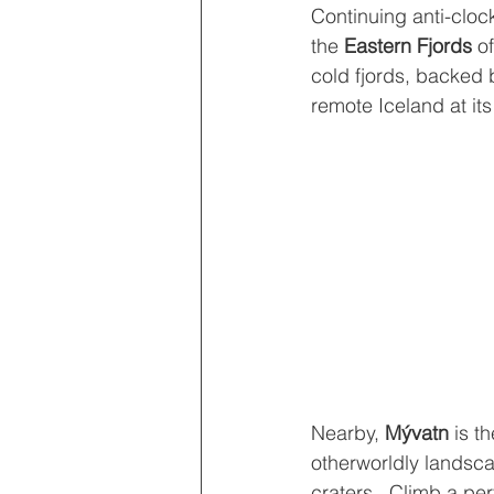
Continuing anti-cloc
the 
Eastern Fjords
 o
cold fjords, backed b
remote Iceland at its
Nearby, 
Mývatn 
is t
otherworldly landsca
craters.  Climb a per