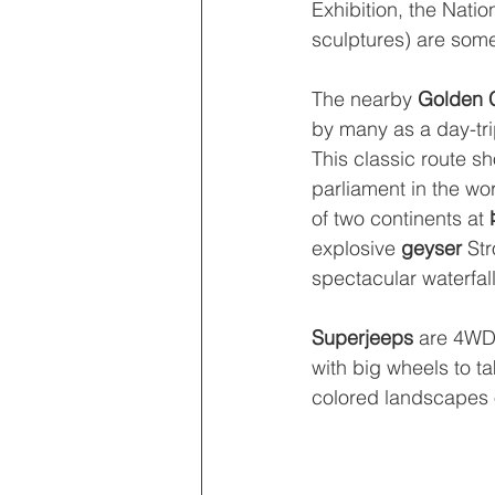
Exhibition, the Nat
sculptures) are some
The nearby 
Golden C
by many as a day-trip
This classic route s
parliament in the wo
of two continents at 
explosive 
geyser 
Str
spectacular waterfall
Superjeeps 
are 4WD 
with big wheels to tak
colored landscapes 