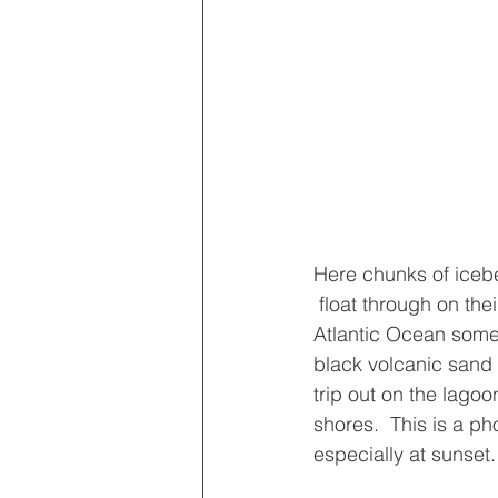
Here chunks of iceb
 float through on their way to the wild 
Atlantic Ocean somet
black volcanic sand
trip out on the lagoon
shores.  This is a p
especially at sunset.