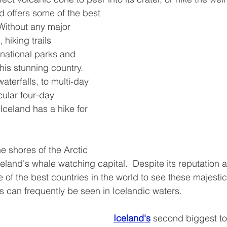
nd offers some of the best 
 Without any major 
 hiking trails 
national parks and 
his stunning country.  
aterfalls, to multi-day 
cular four-day 
Iceland has a hike for 
he shores of the Arctic 
celand's whale watching capital.  Despite its reputation 
ne of the best countries in the world to see these majest
 can frequently be seen in Icelandic waters.
Iceland's
second biggest to