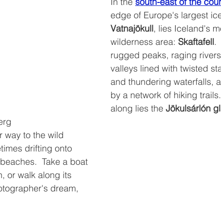
In the 
south-east of the cou
edge of Europe's largest ic
Vatnajökull
, lies Iceland's 
wilderness area: 
Skaftafell
. 
rugged peaks, raging rivers
valleys lined with twisted st
and thundering waterfalls, a
by a network of hiking trails. 
along lies the 
Jökulsárlón g
erg
imes drifting onto 
 beaches.  Take a boat 
, or walk along its 
hotographer's dream, 