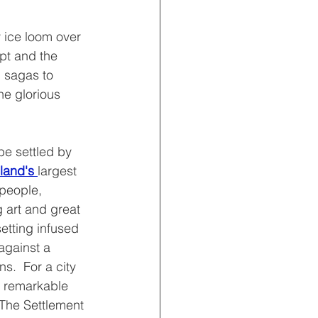
 ice loom over 
pt and the 
l sagas to 
e glorious 
 be settled by 
land's 
largest 
 people, 
 art and great 
setting infused 
against a 
.  For a city 
 a remarkable 
 The Settlement 