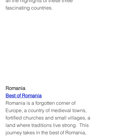
all the highlights of these three 
fascinating countries.
Romania
Best of Romania
Romania is a forgotten corner of 
Europe, a country of medieval towns, 
fortified churches and small villages, a 
land where traditions live strong.  This 
journey takes in the best of Romania, 