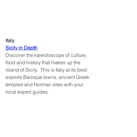
Italy
Sicily in Depth	
Discover the kaleidoscope of culture, 
food and history that makes up the 
island of Sicily.  This is Italy at its best: 
explore Baroque towns, ancient Greek 
temples and Norman sites with your 
local expert guides. 