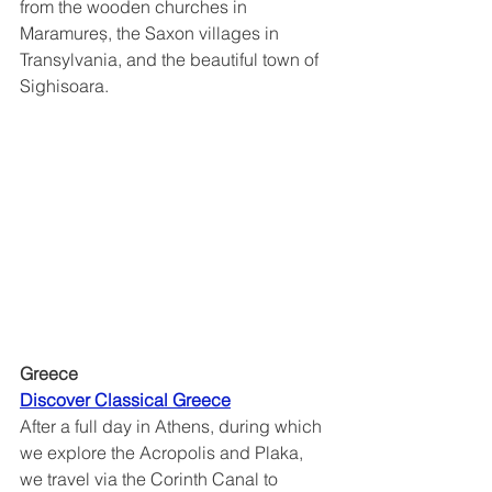
from the wooden churches in 
Maramureș, the Saxon villages in 
Transylvania, and the beautiful town of 
Sighisoara.  
Greece
Discover Classical Greece	
After a full day in Athens, during which 
we explore the Acropolis and Plaka, 
we travel via the Corinth Canal to 