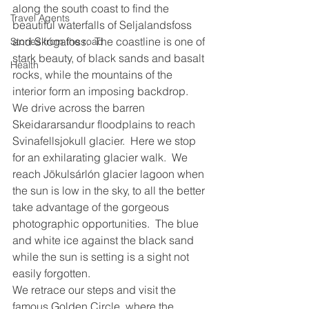
along the south coast to find the 
Travel Agents
beautiful waterfalls of Seljalandsfoss 
and Skógafoss.  The coastline is one of 
Stories from the road
stark beauty, of black sands and basalt 
Health
rocks, while the mountains of the 
interior form an imposing backdrop.
We drive across the barren 
Skeidararsandur floodplains to reach 
Svinafellsjokull glacier.  Here we stop 
for an exhilarating glacier walk.  We 
reach Jökulsárlón glacier lagoon when 
the sun is low in the sky, to all the better 
take advantage of the gorgeous 
photographic opportunities.  The blue 
and white ice against the black sand 
while the sun is setting is a sight not 
easily forgotten.
We retrace our steps and visit the 
famous Golden Circle, where the 