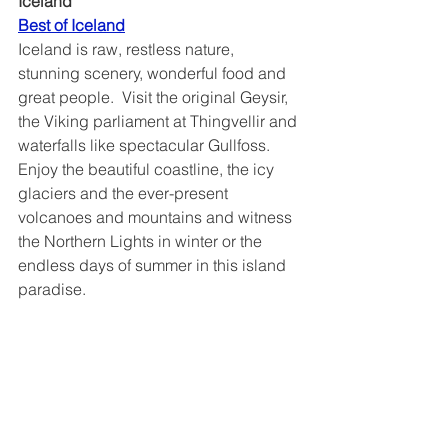
Iceland
Best of Iceland	
Iceland is raw, restless nature, 
stunning scenery, wonderful food and 
great people.  Visit the original Geysir, 
the Viking parliament at Thingvellir and 
waterfalls like spectacular Gullfoss.  
Enjoy the beautiful coastline, the icy 
glaciers and the ever-present 
volcanoes and mountains and witness 
the Northern Lights in winter or the 
endless days of summer in this island 
paradise. 