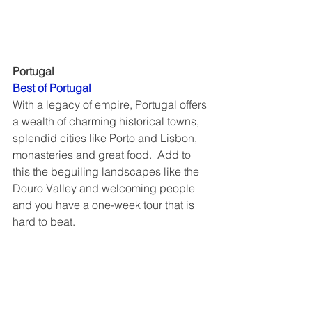
Portugal
Best of Portugal
With a legacy of empire, Portugal offers 
a wealth of charming historical towns, 
splendid cities like Porto and Lisbon, 
monasteries and great food.  Add to 
this the beguiling landscapes like the 
Douro Valley and welcoming people 
and you have a one-week tour that is 
hard to beat. 