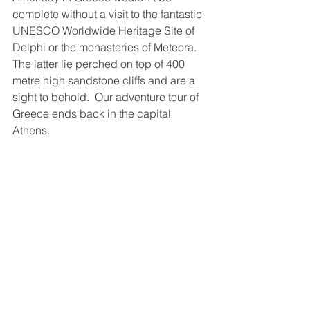
complete without a visit to the fantastic 
UNESCO Worldwide Heritage Site of 
Delphi or the monasteries of Meteora.  
The latter lie perched on top of 400 
metre high sandstone cliffs and are a 
sight to behold.  Our adventure tour of 
Greece ends back in the capital 
Athens.