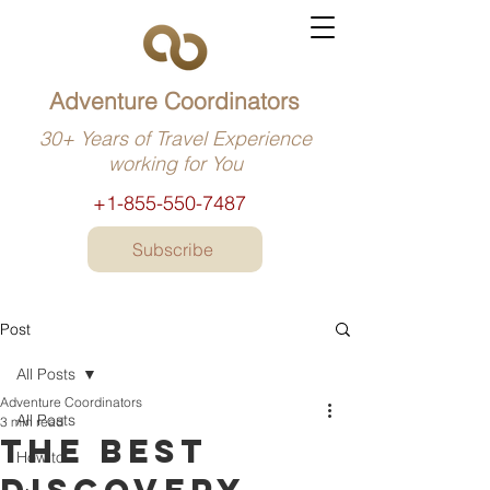
Adventure Coordinators
30+ Years of Travel Experience
working for You
+1-855-550-7487
Subscribe
Post
All Posts
Adventure Coordinators
All Posts
3 min read
The best
How to