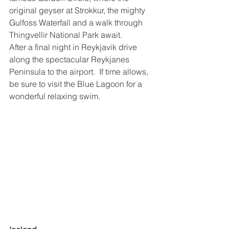
original geyser at Strokkur, the mighty 
Gulfoss Waterfall and a walk through 
Thingvellir National Park await.
After a final night in Reykjavik drive 
along the spectacular Reykjanes 
Peninsula to the airport.  If time allows, 
be sure to visit the Blue Lagoon for a 
wonderful relaxing swim.