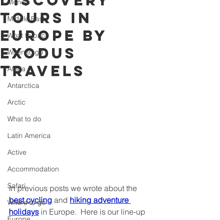
discovery
Money
tours in
Middle East
Europe by
What to pack
Exodus
When to go
Travels
Africa
Antarctica
Arctic
What to do
Latin America
Active
Accommodation
Safari
In previous posts we wrote about the 
best cycling
 and 
hiking adventure 
Where to go
holidays
 in Europe.  Here is our line-up 
Europe