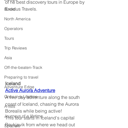
of he best discovery tours in Europe by 
Exodus Travels.
Books
North America
Operators
Tours
Trip Reviews
Asia
Off-the-beaten-Track
Preparing to travel
Iceland	
Adventure Edge
Active Aurora Adventure
Once in a Lifetime
A five day adventure along the south 
coast of Iceland, chasing the Aurora 
A-lists
Borealis while being active!
Journeys of a lifetime
This tour starts in Iceland's capital 
Reykjavik from where we head out 
Specials