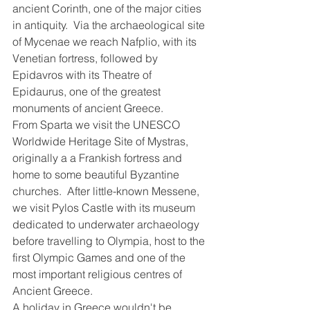
ancient Corinth, one of the major cities 
in antiquity.  Via the archaeological site 
of Mycenae we reach Nafplio, with its 
Venetian fortress, followed by 
Epidavros with its Theatre of 
Epidaurus, one of the greatest 
monuments of ancient Greece.
From Sparta we visit the UNESCO 
Worldwide Heritage Site of Mystras, 
originally a a Frankish fortress and 
home to some beautiful Byzantine 
churches.  After little-known Messene, 
we visit Pylos Castle with its museum 
dedicated to underwater archaeology 
before travelling to Olympia, host to the 
first Olympic Games and one of the 
most important religious centres of 
Ancient Greece.
A holiday in Greece wouldn't be 