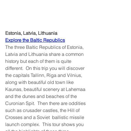
Estonia, Latvia, Lithuania
Explore the Baltic Republics	
The three Baltic Republics of Estonia, 
Latvia and Lithuania share a common 
history but each of them is quite 
different.  On this trip you will discover 
the capitals Tallinn, Riga and Vilnius, 
along with beautiful old town like 
Kaunas, beautiful scenery at Lahemaa 
and the dunes and beaches of the 
Curonian Spit.  Then there are oddities 
such as crusader castles, the Hill of 
Crosses and a Soviet  ballistic missile 
launch complex.  This tour shows you 