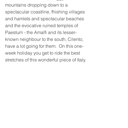
mountains dropping down to a 
spectacular coastline, fhishing villages 
and hamlets and spectacular beaches 
and the evocative ruined temples of 
Paestum - the Amalfi and its lesser-
known neighbour to the south, Cilento, 
have a lot going for them.  On this one-
week holiday you get to ride the best 
stretches of this wonderful piece of Italy.