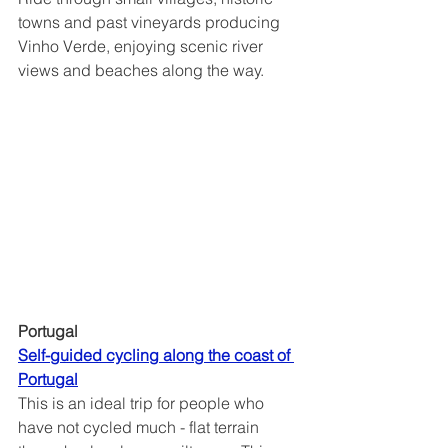
towns and past vineyards producing 
Vinho Verde, enjoying scenic river 
views and beaches along the way.
Portugal
Self-guided cycling along the coast of 
Portugal	
This is an ideal trip for people who 
have not cycled much - flat terrain 