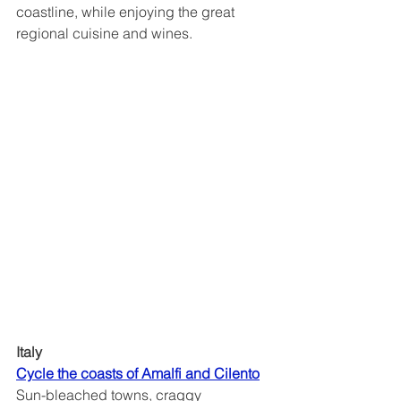
coastline, while enjoying the great 
regional cuisine and wines.
Italy
Cycle the coasts of Amalfi and Cilento	
Sun-bleached towns, craggy 