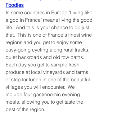
Foodies	
In some countries in Europe "Living like 
a god in France" means living the good 
life.  And this is your chance to do just 
that.  This is one of France's finest wine 
regions and you get to enjoy some 
easy-going cycling along rural tracks, 
quiet backroads and old tow paths.  
Each day you get to sample fresh 
produce at local vineyards and farms 
or stop for lunch in one of the beautiful 
villages you will encounter.  We 
include four gastronomic evening 
meals, allowing you to get taste the 
best of the region.