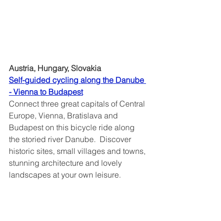
Austria, Hungary, Slovakia
Self-guided cycling along the Danube 
- Vienna to Budapest
Connect three great capitals of Central 
Europe, Vienna, Bratislava and 
Budapest on this bicycle ride along 
the storied river Danube.  Discover 
historic sites, small villages and towns, 
stunning architecture and lovely 
landscapes at your own leisure. 