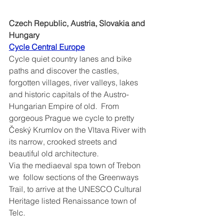
Czech Republic, Austria, Slovakia and 
Hungary
Cycle Central Europe	
Cycle quiet country lanes and bike 
paths and discover the castles, 
forgotten villages, river valleys, lakes 
and historic capitals of the Austro-
Hungarian Empire of old.  From 
gorgeous Prague we cycle to pretty 
Český Krumlov on the Vltava River with 
its narrow, crooked streets and 
beautiful old architecture.
Via the mediaeval spa town of Trebon 
we  follow sections of the Greenways 
Trail, to arrive at the UNESCO Cultural 
Heritage listed Renaissance town of 
Telc.