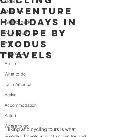
cycling
Money
adventure
Middle East
holidays in
What to pack
Europe by
When to go
Exodus
Africa
Travels
Antarctica
Arctic
What to do
Latin America
Active
Accommodation
Safari
Where to go
Hiking and cycling tours is what 
Exodus Travels is best known for and 
Europe