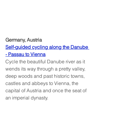
Germany, Austria
Self-guided cycling along the Danube 
- Passau to Vienna	
Cycle the beautiful Danube river as it 
wends its way through a pretty valley, 
deep woods and past historic towns, 
castles and abbeys to Vienna, the 
capital of Austria and once the seat of 
an imperial dynasty.