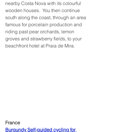
nearby Costa Nova with its colourful 
wooden houses.  You then continue 
south along the coast, through an area 
famous for porcelain production and 
riding past pear orchards, lemon 
groves and strawberry fields, to your 
beachfront hotel at Praia de Mira. 
France
Burgundy Self-guided cycling for 