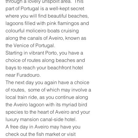
through a lovely unspoilt area.  This 
part of Portugal is a well-kept secret 
where you will find beautiful beaches, 
lagoons filled with pink flamingos and 
colourful moliceiro boats cruising 
along the canals of Aveiro, known as 
the Venice of Portugal.  
Starting in vibrant Porto, you have a 
choice of routes along beaches and 
bays to reach your beachfront hotel 
near Furadouro.  
The next day you again have a choice 
of routes,  some of which may involve a 
local train ride, as you continue along 
the Aveiro lagoon with its myriad bird 
species to the heart of Aveiro and your 
luxury mansion canal-side hotel.
A free day in Aveiro may have you 
check out the fish market or visit 