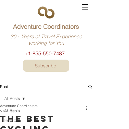
Adventure Coordinators
30+ Years of Travel Experience
working for You
+1-855-550-7487
Subscribe
Post
All Posts
Adventure Coordinators
All Posts
5 min read
The best
How to