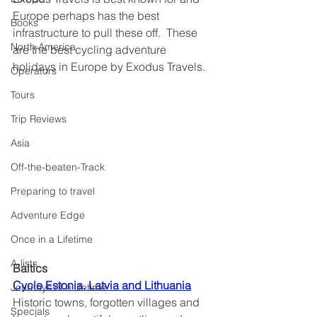
Europe perhaps has the best 
Books
infrastructure to pull these off.  These 
North America
are the best cycling adventure 
holidays in Europe by Exodus Travels.
Operators
Tours
Trip Reviews
Asia
Off-the-beaten-Track
Preparing to travel
Adventure Edge
Once in a Lifetime
A-lists
Baltics
Cycle Estonia, Latvia and Lithuania
Journeys of a lifetime
Historic towns, forgotten villages and 
Specials