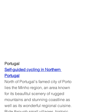
Portugal
Self-guided cycling in Northern 
Portugal	
North of Portugal's famed city of Porto 
lies the Minho region, an area known 
for its beaufitul scenery of rugged 
mountains and stunning coastline as 
well as its wonderful regional cuisine.  
Ride through small villages, historic 