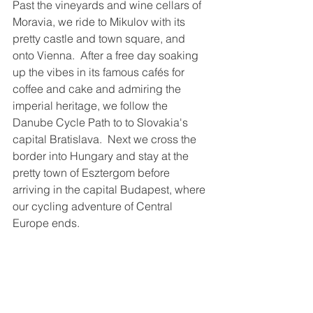
Past the vineyards and wine cellars of 
Moravia, we ride to Mikulov with its 
pretty castle and town square, and 
onto Vienna.  After a free day soaking 
up the vibes in its famous cafés for 
coffee and cake and admiring the 
imperial heritage, we follow the 
Danube Cycle Path to to Slovakia's 
capital Bratislava.  Next we cross the 
border into Hungary and stay at the 
pretty town of Esztergom before 
arriving in the capital Budapest, where 
our cycling adventure of Central 
Europe ends.