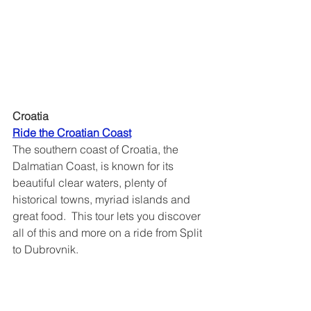
Croatia
Ride the Croatian Coast	
The southern coast of Croatia, the 
Dalmatian Coast, is known for its 
beautiful clear waters, plenty of 
historical towns, myriad islands and 
great food.  This tour lets you discover 
all of this and more on a ride from Split 
to Dubrovnik.