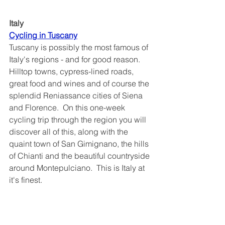
Italy
Cycling in Tuscany	
Tuscany is possibly the most famous of 
Italy's regions - and for good reason.  
Hilltop towns, cypress-lined roads, 
great food and wines and of course the 
splendid Reniassance cities of Siena 
and Florence.  On this one-week 
cycling trip through the region you will 
discover all of this, along with the 
quaint town of San Gimignano, the hills 
of Chianti and the beautiful countryside 
around Montepulciano.  This is Italy at 
it's finest.