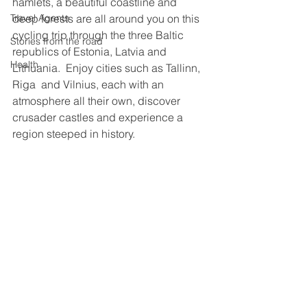
hamlets, a beautiful coastline and 
deep forests are all around you on this 
Travel Agents
cycling trip through the three Baltic 
Stories from the road
republics of Estonia, Latvia and 
Health
Lithuania.  Enjoy cities such as Tallinn, 
Riga  and Vilnius, each with an 
atmosphere all their own, discover 
crusader castles and experience a 
region steeped in history.