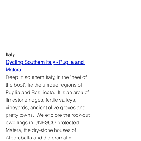
Italy
Cycling Southern Italy - Puglia and 
Matera
Deep in southern Italy, in the "heel of 
the boot", lie the unique regions of 
Puglia and Basilicata.  It is an area of 
limestone ridges, fertile valleys, 
vineyards, ancient olive groves and 
pretty towns.  We explore the rock-cut 
dwellings in UNESCO-protected 
Matera, the dry-stone houses of 
Alberobello and the dramatic 