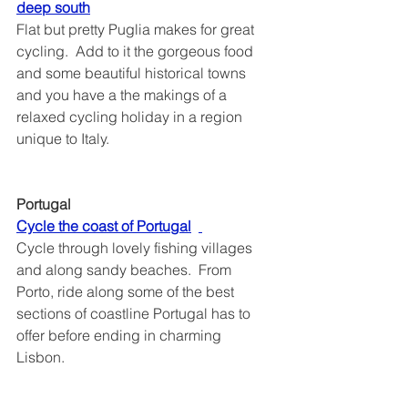
deep south	
Flat but pretty Puglia makes for great 
cycling.  Add to it the gorgeous food 
and some beautiful historical towns 
and you have a the makings of a 
relaxed cycling holiday in a region 
unique to Italy.
Portugal
Cycle the coast of Portugal	
Cycle through lovely fishing villages 
and along sandy beaches.  From 
Porto, ride along some of the best 
sections of coastline Portugal has to 
offer before ending in charming 
Lisbon. 