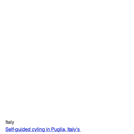
Italy
Self-guided cyling in Puglia, Italy's 