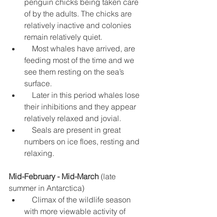
penguin chicks being taken care 
of by the adults. The chicks are 
relatively inactive and colonies 
remain relatively quiet.  
    Most whales have arrived, are 
feeding most of the time and we 
see them resting on the sea’s 
surface.  
    Later in this period whales lose 
their inhibitions and they appear 
relatively relaxed and jovial.  
    Seals are present in great 
numbers on ice floes, resting and 
relaxing. 
Mid-February - Mid-March
 (late 
summer in Antarctica) 
    Climax of the wildlife season  
with more viewable activity of 