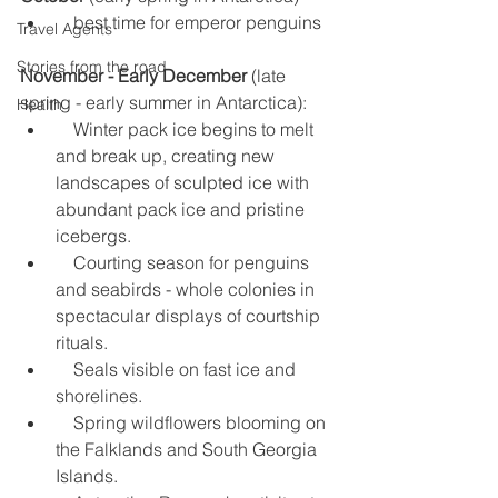
    best time for emperor penguins 
Travel Agents
Stories from the road
November - Early December
 (late 
spring - early summer in Antarctica): 
Health
    Winter pack ice begins to melt 
and break up, creating new 
landscapes of sculpted ice with 
abundant pack ice and pristine 
icebergs.  
    Courting season for penguins 
and seabirds - whole colonies in 
spectacular displays of courtship 
rituals.  
    Seals visible on fast ice and 
shorelines.  
    Spring wildflowers blooming on 
the Falklands and South Georgia 
Islands.  