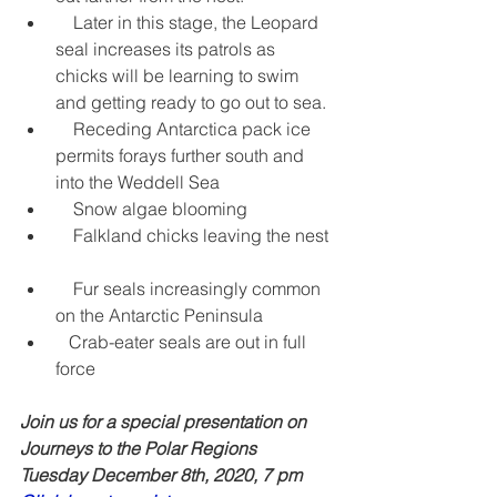
    Later in this stage, the Leopard 
seal increases its patrols as 
chicks will be learning to swim 
and getting ready to go out to sea.  
    Receding Antarctica pack ice 
permits forays further south and 
into the Weddell Sea  
    Snow algae blooming  
    Falkland chicks leaving the nest 
    Fur seals increasingly common 
on the Antarctic Peninsula  
   Crab-eater seals are out in full 
force  
Join us for a special presentation on 
Journeys to the Polar Regions
Tuesday December 8th, 2020, 7 pm  