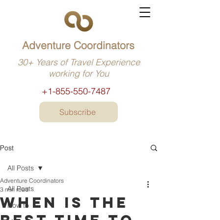
Adventure Coordinators
30+ Years of Travel Experience
working for You
+1-855-550-7487
Subscribe
Post
All Posts
Adventure Coordinators
All Posts
3 min read
When is the
How to