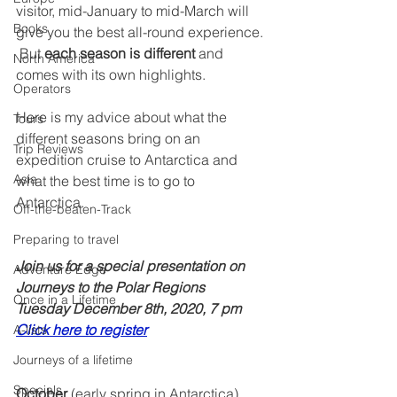
visitor, mid-January to mid-March will 
Books
give you the best all-round experience. 
 But 
each season is different
 and 
North America
comes with its own highlights.  
Operators
Here is my advice about what the 
Tours
different seasons bring on an 
Trip Reviews
expedition cruise to Antarctica and 
Asia
what the best time is to go to 
Antarctica. 
Off-the-beaten-Track
Preparing to travel
Join us for a special presentation on 
Adventure Edge
Journeys to the Polar Regions
Once in a Lifetime
Tuesday December 8th, 2020, 7 pm  
Click here to register
A-lists
Journeys of a lifetime
Specials
October
 (early spring in Antarctica) 