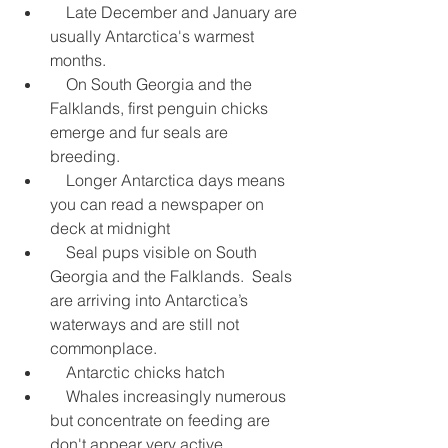
    Late December and January are 
usually Antarctica's warmest 
months.  
    On South Georgia and the 
Falklands, first penguin chicks 
emerge and fur seals are 
breeding.  
    Longer Antarctica days means 
you can read a newspaper on 
deck at midnight  
    Seal pups visible on South 
Georgia and the Falklands.  Seals 
are arriving into Antarctica’s 
waterways and are still not 
commonplace.  
    Antarctic chicks hatch  
    Whales increasingly numerous 
but concentrate on feeding are 
don't appear very active  