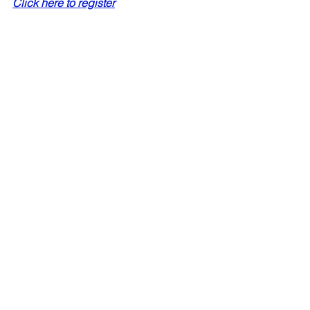
Click here to register
#antarctica
#falklands
#southgeorgia
#expeditioncruises
expedition cruises
adventure cruises
antarctica
south georgia
When to go
Antarctica
See All
Recent Posts