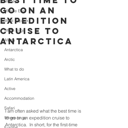
best time to
Money
go on an
Middle East
Expedition
What to pack
Cruise to
When to go
Antarctica
Africa
Antarctica
Arctic
What to do
Latin America
Active
Accommodation
Safari
I am often asked what the best time is 
to go on an expedition cruise to 
Where to go
Antarctica.  In short, for the first-time 
Europe