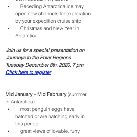
    Receding Antarctica ice may 
open new channels for exploration 
by your expedition cruise ship  
    Christmas and New Year in 
Antarctica 
Join us for a special presentation on 
Journeys to the Polar Regions
Tuesday December 8th, 2020, 7 pm  
Click here to register
Mid January – Mid February
 (summer 
in Antarctica) 
    most penguin eggs have 
hatched or are hatching early in 
this period  
    great views of lovable, furry 