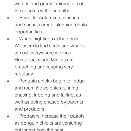
wildlife and greater interaction of 
the species with each other.  
    Beautiful Antarctica sunrises 
and sunsets create stunning photo 
opportunities  
    Whale sightings at their best.  
We seem to find seals and whales 
almost everywhere we look. 
Humpbacks and Minkes are 
breaching and leaping very 
regularly.  
    Penguin chicks begin to fledge 
and roam the colonies running, 
chasing, tripping and falling, as 
well as being chased by parents 
and predators.  
    Predators increase their patrols 
as penguin chicks are venturing 
out farther from the nest.  