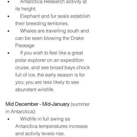
    Antarctica Research activity at 
its height.  
    Elephant and fur seals establish 
their breeding territories.  
    Whales are travelling south and 
can be seen blowing the Drake 
Passage  
    If you wish to feel like a great 
polar explorer on an expedition 
cruise, and see broad bays chock 
full of ice, the early season is for 
you; you are less likely to see 
abundant wildlife. 
Mid December - Mid-January
 (summer 
in Antarctica): 
    Wildlife in full swing as 
Antarctica temperatures increase 
and activity levels rise.  