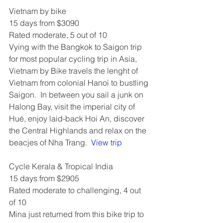
Vietnam by bike
15 days from $3090
Rated moderate, 5 out of 10
Vying with the Bangkok to Saigon trip 
for most popular cycling trip in Asia, 
Vietnam by Bike travels the lenght of 
Vietnam from colonial Hanoi to bustling 
Saigon.  In between you sail a junk on 
Halong Bay, visit the imperial city of 
Hué, enjoy laid-back Hoi An, discover 
the Central Highlands and relax on the 
beacjes of Nha Trang.  
View trip
Cycle Kerala & Tropical India
15 days from $2905
Rated moderate to challenging, 4 out 
of 10
Mina just returned from this bike trip to 