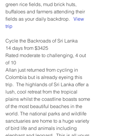
green rice fields, mud brick huts, 
buffaloes and farmers attending their 
fields as your daily backdrop.   
View 
trip
Cycle the Backroads of Sri Lanka
14 days from $3425
Rated moderate to challenging, 4 out 
of 10 
Allan just returned from cycling in 
Colombia but is already eyeing this 
trip.  The highlands of Sri Lanka offer a 
lush, cool retreat from the tropical 
plains whilst the coastline boasts some 
of the most beautiful beaches in the 
world. The national parks and wildlife 
sanctuaries are home to a huge variety 
of bird life and animals including 
elephant and leopard.  This is all yours 