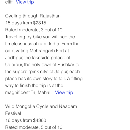
cliff.  
View trip
Cycling through Rajasthan
15 days from $2815
Rated moderate, 3 out of 10
Travelling by bike you will see the 
timelessness of rural India. From the 
captivating Mehrangarh Fort at 
Jodhpur, the lakeside palace of 
Udaipur, the holy town of Pushkar to 
the superb 'pink city' of Jaipur, each 
place has its own story to tell. A fitting 
way to finish the trip is at the 
magnificent Taj Mahal.   
View trip
Wild Mongolia Cycle and Naadam 
Festival
16 days from $4360
Rated moderate, 5 out of 10