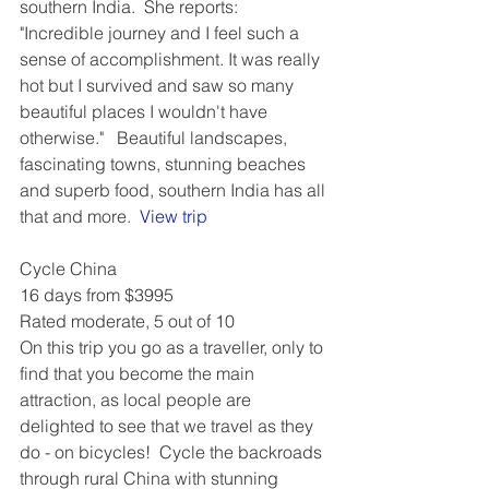
southern India.  She reports: 
"Incredible journey and I feel such a 
sense of accomplishment. It was really 
hot but I survived and saw so many 
beautiful places I wouldn't have 
otherwise."   Beautiful landscapes, 
fascinating towns, stunning beaches 
and superb food, southern India has all 
that and more.  
View trip
Cycle China
16 days from $3995
Rated moderate, 5 out of 10
On this trip you go as a traveller, only to 
find that you become the main 
attraction, as local people are 
delighted to see that we travel as they 
do - on bicycles!  Cycle the backroads 
through rural China with stunning 