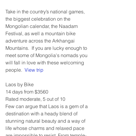
Take in the country’s national games, 
the biggest celebration on the 
Mongolian calendar, the Naadam 
Festival, as well a mountain bike 
adventure across the Arkhangai 
Mountains.  If you are lucky enough to 
meet some of Mongolia's nomads you 
will fall in love with these welcoming 
people.  
View trip
Laos by Bike
14 days from $3560
Rated moderate, 5 out of 10
Few can argue that Laos is a gem of a 
destination with a heady blend of 
stunning natural beauty and a way of 
life whose charms and relaxed pace 
are impossible to resist. From temple-