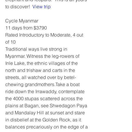
to discover!  
View trip
Cycle Myanmar
11 days from $3790
Rated Introductory to Moderate, 4 out 
of 10
Traditional ways live strong in 
Myanmar. Witness the leg-rowers of 
Inle Lake, the ethnic villages of the 
north and trishaw and carts in the 
streets, all watched over by betel-
chewing grandmothers.Take a boat 
ride down the Irrawaddy, contemplate 
the 4000 stupas scattered across the 
plains at Bagan, see Shwedagon Paya 
and Mandalay Hill at sunset and stare 
in disbelief at the Golden Rock, as it 
balances precariously on the edge of a 