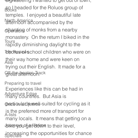
sightseeing I wanted to get out of town, 
so I headed for the Roluos group of 
Books
temples.  I enjoyed a beautiful late 
North America
afternoon accompanied by the 
chanting of monks from a nearby 
Operators
monastery.  On the return I biked in the 
Tours
rapidly diminishing daylight to the 
chorus of school children who were on 
Trip Reviews
their way home and were keen on 
Asia
trying out their English.  It made for a 
Off-the-beaten-Track
great afternoon.
Preparing to travel
Experiences like this can be had in 
Adventure Edge
many countries.  But Asia is 
particularly well-suited for cycling as it 
Once in a Lifetime
is the preferred more of transport for 
A-lists
many locals.  It means that getting on a 
Journeys of a lifetime
bike you get down to their level, 
increasing the opportunities for chance 
Specials