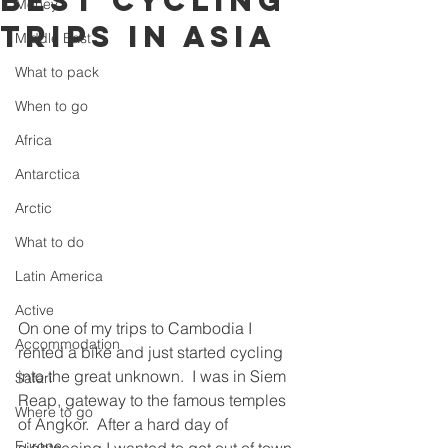
best cycling
Money
trips in Asia
Middle East
What to pack
When to go
Africa
Antarctica
Arctic
What to do
Latin America
Active
On one of my trips to Cambodia I 
Accommodation
rented a bike and just started cycling 
into the great unknown.  I was in Siem 
Safari
Reap, gateway to the famous temples 
Where to go
of Angkor.  After a hard day of 
Europe