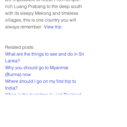
rich Luang Prabang to the deep south 
with its sleepy Mekong and timeless 
villages, this is one country you will 
always remember.  
View trip
Related posts:
What are the things to see and do in Sri 
Lanka?
Why you should go to Myanmar 
(Burma) now
Where should I go on my first trip to 
India?
When is the best time to visit Thailand, 
Vietnam, Laos, Cambodia, Myanmar or 
Borneo?
Backroads - Active adventures in luxury
Top 10 cycling trips by Exodus Travels