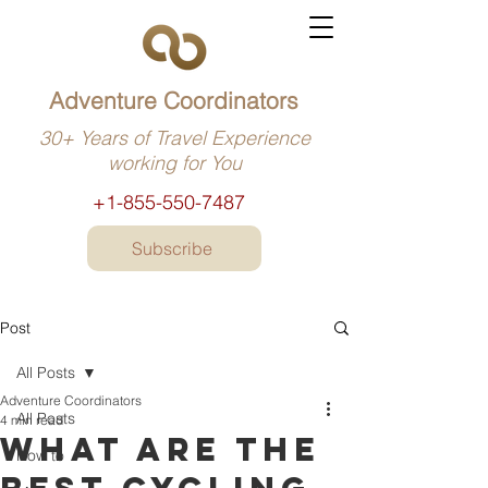
Adventure Coordinators
30+ Years of Travel Experience
working for You
+1-855-550-7487
Subscribe
Post
All Posts
Adventure Coordinators
All Posts
4 min read
What are the
How to