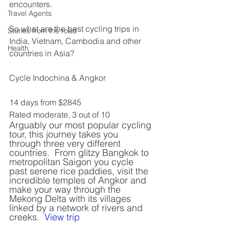
encounters.
Travel Agents
So what are the best cycling trips in 
Stories from the road
India, Vietnam, Cambodia and other 
Health
countries in Asia?
Cycle Indochina & Angkor
14 days from $2845
Rated moderate, 3 out of 10
Arguably our most popular cycling 
tour, this journey takes you 
through three very different 
countries.  From glitzy Bangkok to 
metropolitan Saigon you cycle 
past serene rice paddies, visit the 
incredible temples of Angkor and 
make your way through the 
Mekong Delta with its villages 
linked by a network of rivers and 
creeks.  
View trip