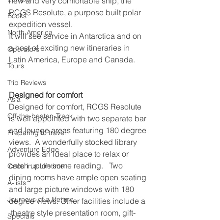
new and very comfortable ship, the 
RCGS Resolute, a purpose built polar 
Books
expedition vessel.
North America
It will see service in Antarctica and on 
a host of exciting new itineraries in 
Operators
Latin America, Europe and Canada.
Tours
Trip Reviews
Designed for comfort
Asia
Designed for comfort, RCGS Resolute 
Off-the-beaten-Track
is well appointed with two separate bar 
and lounge areas featuring 180 degree 
Preparing to travel
views.  A wonderfully stocked library 
Adventure Edge
provides an ideal place to relax or 
catch up on some reading.   Two 
Once in a Lifetime
dining rooms have ample open seating 
A-lists
and large picture windows with 180 
Journeys of a lifetime
degree views. Other facilities include a 
 theatre style presentation room, gift-
Specials