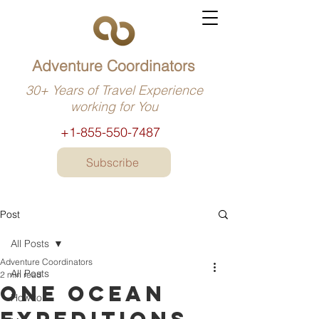
Adventure Coordinators
30+ Years of Travel Experience
working for You
+1-855-550-7487
Subscribe
Post
All Posts
Adventure Coordinators
All Posts
2 min read
One Ocean
How to