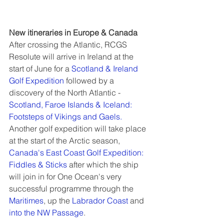
New itineraries in Europe & Canada
After crossing the Atlantic, RCGS 
Resolute will arrive in Ireland at the 
start of June for a 
Scotland & Ireland 
Golf Expedition
 followed by a 
discovery of the North Atlantic - 
Scotland, Faroe Islands & Iceland: 
Footsteps of Vikings and Gaels.
Another golf expedition will take place 
at the start of the Arctic season, 
Canada's East Coast Golf Expedition: 
Fiddles & Sticks
 after which the ship 
will join in for One Ocean's very 
successful programme through the 
Maritimes
, up the 
Labrador Coast
 and 
into the NW Passage
.