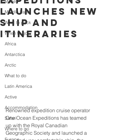
Expeditions
Money
launches new
Middle East
ship and
What to pack
itineraries
When to go
Africa
Antarctica
Arctic
What to do
Latin America
Active
Accommodation
Renowned expedition cruise operator 
One Ocean Expeditions has teamed 
Safari
up with the Royal Canadian 
Where to go
Geographic Society and launched a 
Europe