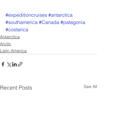
#expeditioncruises
#antarctica
#southamerica
#Canada
#patagonia
#costarica
Antarctica
Arctic
Latin America
See All
Recent Posts