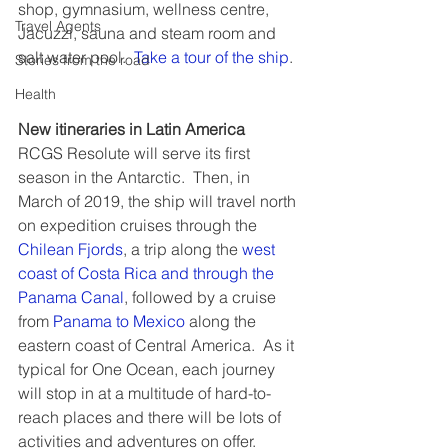
shop, gymnasium, wellness centre, 
Travel Agents
Jacuzzi, sauna and steam room and 
salt water pool.  
Take a tour of the ship
.
Stories from the road
Health
New itineraries in Latin America
RCGS Resolute will serve its first 
season in the Antarctic.  Then, in 
March of 2019, the ship will travel north 
on expedition cruises through the 
Chilean Fjords
, a trip along the 
west 
coast of Costa Rica and through the 
Panama Canal
, followed by a cruise 
from 
Panama to Mexico
 along the 
eastern coast of Central America.  As it 
typical for One Ocean, each journey 
will stop in at a multitude of hard-to-
reach places and there will be lots of 
activities and adventures on offer.