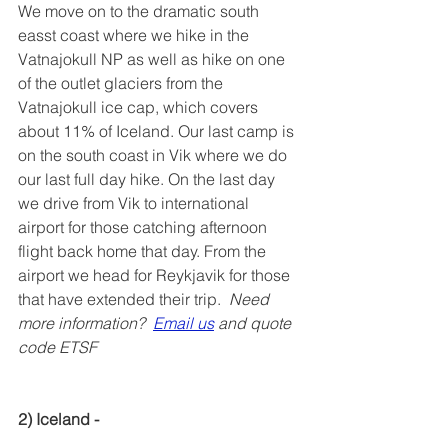
We move on to the dramatic south 
easst coast where we hike in the 
Vatnajokull NP as well as hike on one 
of the outlet glaciers from the 
Vatnajokull ice cap, which covers 
about 11% of Iceland. Our last camp is 
on the south coast in Vik where we do 
our last full day hike. On the last day 
we drive from Vik to international 
airport for those catching afternoon 
flight back home that day. From the 
airport we head for Reykjavik for those 
that have extended their trip.  
Need 
more information?  
Email us
 and quote 
code ETSF
2) Iceland - 