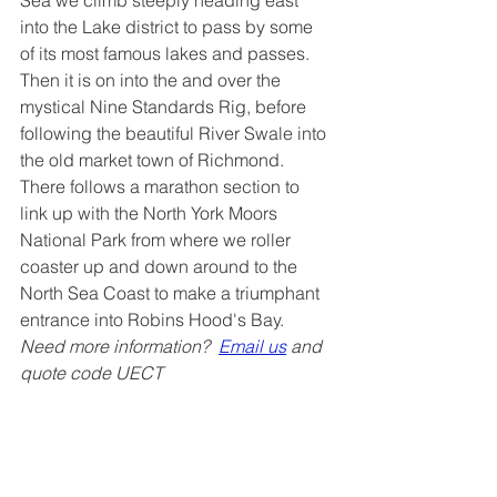
into the Lake district to pass by some 
of its most famous lakes and passes. 
Then it is on into the and over the 
mystical Nine Standards Rig, before 
following the beautiful River Swale into 
the old market town of Richmond. 
There follows a marathon section to 
link up with the North York Moors 
National Park from where we roller 
coaster up and down around to the 
North Sea Coast to make a triumphant 
entrance into Robins Hood's Bay.  
Need more information?  
Email us
 and 
quote code UECT