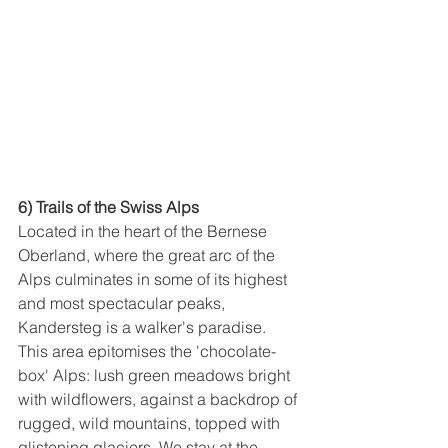
6) Trails of the Swiss Alps
Located in the heart of the Bernese 
Oberland, where the great arc of the 
Alps culminates in some of its highest 
and most spectacular peaks, 
Kandersteg is a walker's paradise. 
This area epitomises the 'chocolate-
box' Alps: lush green meadows bright 
with wildflowers, against a backdrop of 
rugged, wild mountains, topped with 
glistening glaciers. We stay at the 