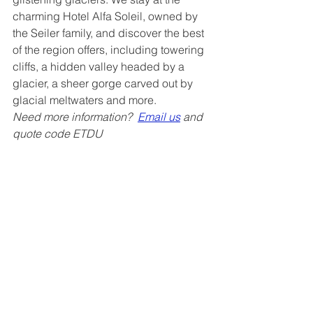
charming Hotel Alfa Soleil, owned by 
the Seiler family, and discover the best 
of the region offers, including towering 
cliffs, a hidden valley headed by a 
glacier, a sheer gorge carved out by 
glacial meltwaters and more.
Need more information?  
Email us
 and 
quote code ETDU