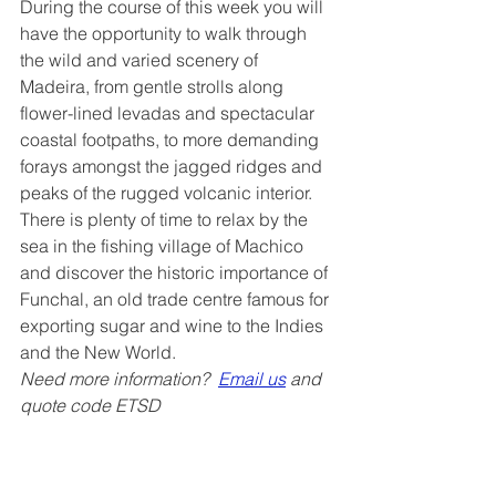
During the course of this week you will 
have the opportunity to walk through 
the wild and varied scenery of 
Madeira, from gentle strolls along 
flower-lined levadas and spectacular 
coastal footpaths, to more demanding 
forays amongst the jagged ridges and 
peaks of the rugged volcanic interior. 
There is plenty of time to relax by the 
sea in the fishing village of Machico 
and discover the historic importance of 
Funchal, an old trade centre famous for 
exporting sugar and wine to the Indies 
and the New World.
Need more information?  
Email us
 and 
quote code ETSD