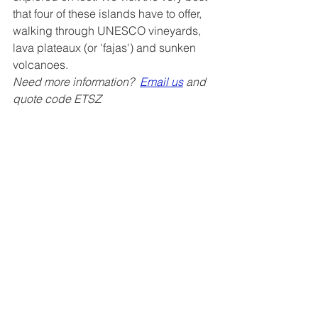
that four of these islands have to offer, 
walking through UNESCO vineyards, 
lava plateaux (or 'fajas') and sunken 
volcanoes.
Need more information?  
Email us
 and 
quote code ETSZ