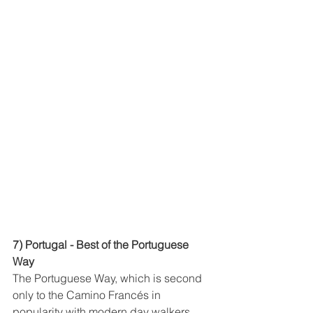
7) Portugal - Best of the Portuguese 
Way
The Portuguese Way, which is second 
only to the Camino Francés in 
popularity with modern day walkers 