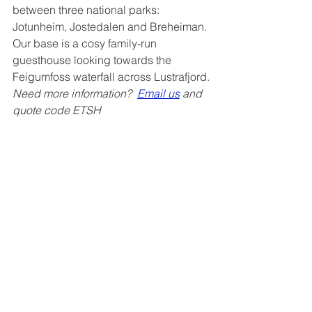
between three national parks: 
Jotunheim, Jostedalen and Breheiman. 
Our base is a cosy family-run 
guesthouse looking towards the 
Feigumfoss waterfall across Lustrafjord.
Need more information?  
Email us
 and 
quote code ETSH