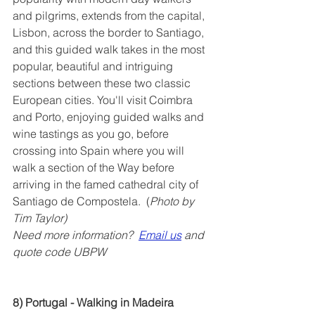
and pilgrims, extends from the capital, 
Lisbon, across the border to Santiago, 
and this guided walk takes in the most 
popular, beautiful and intriguing 
sections between these two classic 
European cities. You'll visit Coimbra 
and Porto, enjoying guided walks and 
wine tastings as you go, before 
crossing into Spain where you will 
walk a section of the Way before 
arriving in the famed cathedral city of 
Santiago de Compostela.  (
Photo by 
Tim Taylor)
Need more information?  
Email us
 and 
quote code UBPW
8) Portugal - Walking in Madeira