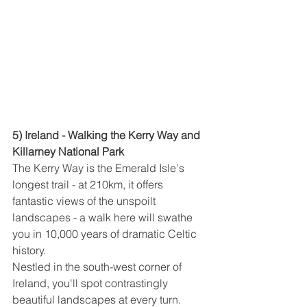
5) Ireland - Walking the Kerry Way and 
Killarney National Park
The Kerry Way is the Emerald Isle's 
longest trail - at 210km, it offers 
fantastic views of the unspoilt 
landscapes - a walk here will swathe 
you in 10,000 years of dramatic Celtic 
history.
Nestled in the south-west corner of 
Ireland, you'll spot contrastingly 
beautiful landscapes at every turn. 