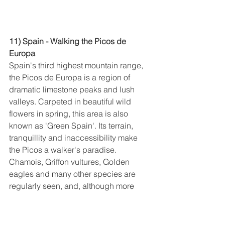
11) Spain - Walking the Picos de 
Europa
Spain's third highest mountain range, 
the Picos de Europa is a region of 
dramatic limestone peaks and lush 
valleys. Carpeted in beautiful wild 
flowers in spring, this area is also 
known as 'Green Spain'. Its terrain, 
tranquillity and inaccessibility make 
the Picos a walker's paradise. 
Chamois, Griffon vultures, Golden 
eagles and many other species are 
regularly seen, and, although more 
rarely spotted, bears, wolves and 
boars still survive in this incredible 
wilderness. We base ourselves at the 