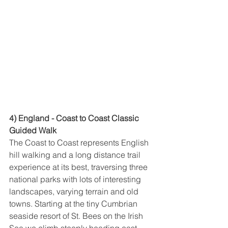
4) England - Coast to Coast Classic 
Guided Walk
The Coast to Coast represents English 
hill walking and a long distance trail 
experience at its best, traversing three 
national parks with lots of interesting 
landscapes, varying terrain and old 
towns. Starting at the tiny Cumbrian 
seaside resort of St. Bees on the Irish 
Sea we climb steeply heading east 