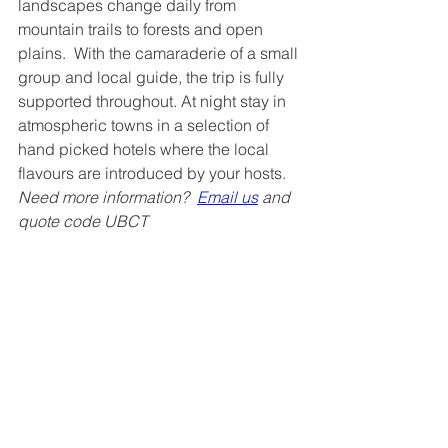
landscapes change daily from 
mountain trails to forests and open 
plains.  With the camaraderie of a small 
group and local guide, the trip is fully 
supported throughout. At night stay in 
atmospheric towns in a selection of 
hand picked hotels where the local 
flavours are introduced by your hosts.
Need more information?  
Email us
 and 
quote code UBCT