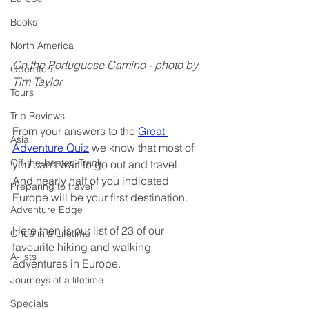
Books
North America
On the Portuguese Camino - photo by 
Operators
Tim Taylor
Tours
Trip Reviews
From your answers to the 
Great 
Asia
Adventure Quiz
 we know that most of 
Off-the-beaten-Track
you can't wait to go out and travel.   
And nearly half of you indicated 
Preparing to travel
Europe will be your first destination.
Adventure Edge
Here then is our list of 23 of our 
Once in a Lifetime
favourite hiking and walking 
A-lists
adventures in Europe.
Journeys of a lifetime
Specials