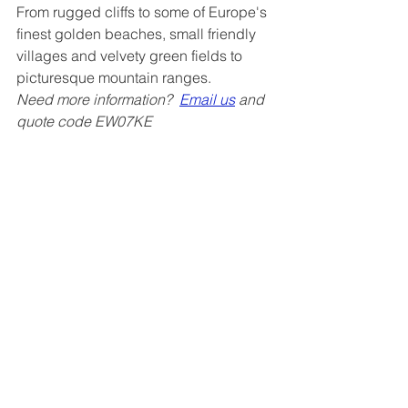
From rugged cliffs to some of Europe's 
finest golden beaches, small friendly 
villages and velvety green fields to 
picturesque mountain ranges.
Need more information?  
Email us
 and 
quote code EW07KE