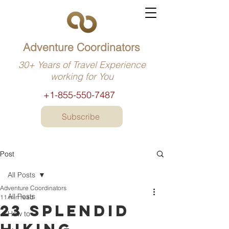
Adventure Coordinators
30+ Years of Travel Experience
working for You
+1-855-550-7487
Subscribe
Post
All Posts
Adventure Coordinators
All Posts
11 min read
23 Splendid
How to