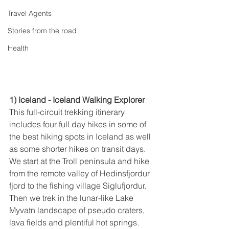
Travel Agents
Stories from the road
Health
1) Iceland - Iceland Walking Explorer
This full-circuit trekking itinerary 
includes four full day hikes in some of 
the best hiking spots in Iceland as well 
as some shorter hikes on transit days. 
We start at the Troll peninsula and hike 
from the remote valley of Hedinsfjordur 
fjord to the fishing village Siglufjordur. 
Then we trek in the lunar-like Lake 
Myvatn landscape of pseudo craters, 
lava fields and plentiful hot springs. 