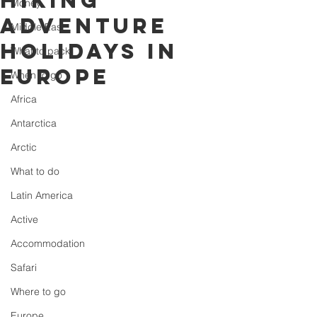
Hiking
Money
Adventure
Middle East
Holidays in
What to pack
Europe
When to go
Africa
Antarctica
Arctic
What to do
Latin America
Active
Accommodation
Safari
Where to go
Europe