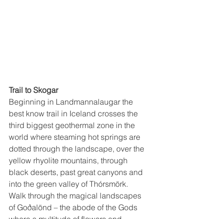
Trail to Skogar
Beginning in Landmannalaugar the 
best know trail in Iceland crosses the 
third biggest geothermal zone in the 
world where steaming hot springs are 
dotted through the landscape, over the 
yellow rhyolite mountains, through 
black deserts, past great canyons and 
into the green valley of Thórsmörk.  
Walk through the magical landscapes 
of Goðalönd – the abode of the Gods 