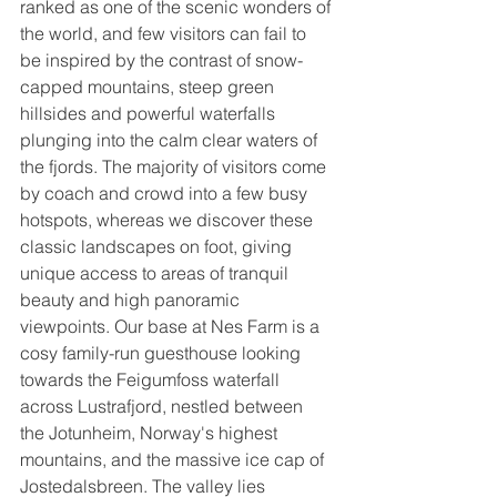
ranked as one of the scenic wonders of 
the world, and few visitors can fail to 
be inspired by the contrast of snow-
capped mountains, steep green 
hillsides and powerful waterfalls 
plunging into the calm clear waters of 
the fjords. The majority of visitors come 
by coach and crowd into a few busy 
hotspots, whereas we discover these 
classic landscapes on foot, giving 
unique access to areas of tranquil 
beauty and high panoramic 
viewpoints. Our base at Nes Farm is a 
cosy family-run guesthouse looking 
towards the Feigumfoss waterfall 
across Lustrafjord, nestled between 
the Jotunheim, Norway's highest 
mountains, and the massive ice cap of 
Jostedalsbreen. The valley lies 