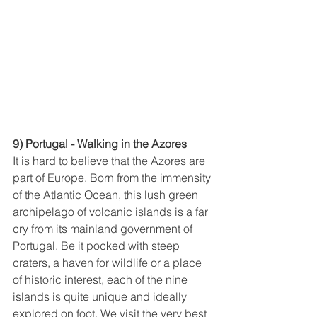
9) Portugal - Walking in the Azores
It is hard to believe that the Azores are 
part of Europe. Born from the immensity 
of the Atlantic Ocean, this lush green 
archipelago of volcanic islands is a far 
cry from its mainland government of 
Portugal. Be it pocked with steep 
craters, a haven for wildlife or a place 
of historic interest, each of the nine 
islands is quite unique and ideally 
explored on foot. We visit the very best 