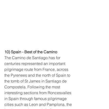
10) Spain - Best of the Camino
The Camino de Santiago has for 
centuries represented an important 
pilgrimage route from France, across 
the Pyrenees and the north of Spain to 
the tomb of St James in Santiago de 
Compostela. Following the most 
interesting sections from Roncesvalles 
in Spain through famous pilgrimage 
cities such as Leon and Pamplona, the 