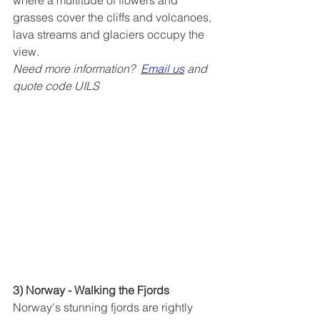
where a multitude of flowers and 
grasses cover the cliffs and volcanoes, 
lava streams and glaciers occupy the 
view. 
Need more information?  
Email us
 and 
quote code UILS
3) Norway - Walking the Fjords
Norway's stunning fjords are rightly 