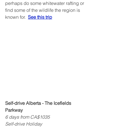
perhaps do some whitewater rafting or 
find some of the wildlife the region is 
known for.  
See this trip
Self-drive Alberta - The Icefields 
Parkway
6 days from CA$1035
Self-drive Holiday