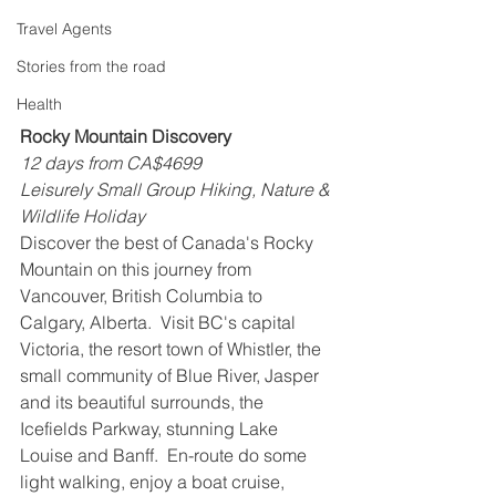
Travel Agents
Stories from the road
Health
Rocky Mountain Discovery
12 days from CA$4699
Leisurely Small Group Hiking, Nature & 
Wildlife Holiday
Discover the best of Canada's Rocky 
Mountain on this journey from 
Vancouver, British Columbia to 
Calgary, Alberta.  Visit BC's capital 
Victoria, the resort town of Whistler, the 
small community of Blue River, Jasper 
and its beautiful surrounds, the 
Icefields Parkway, stunning Lake 
Louise and Banff.  En-route do some 
light walking, enjoy a boat cruise, 