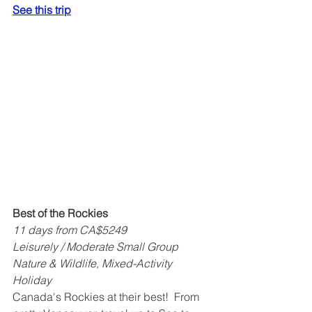
See this trip
Best of the Rockies
11 days from CA$5249
Leisurely / Moderate Small Group 
Nature & Wildlife, Mixed-Activity 
Holiday
Canada's Rockies at their best!  From 