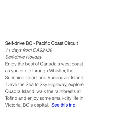
Self-drive BC - Pacific Coast Circuit
11 days from CA$2439
Self-drive Holiday
Enjoy the best of Canada's west coast 
as you circle through Whistler, the 
Sunshine Coast and Vancouver Island. 
 Drive the Sea to Sky Highway, explore 
Quadra Island, walk the rainforests at 
Tofino and enjoy some small-city life in 
Victoria, BC's capital.  
See this trip