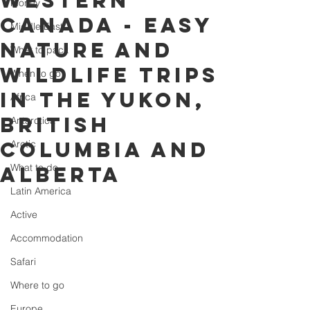
western
Money
Canada - easy
Middle East
nature and
What to pack
wildlife trips
When to go
in the Yukon,
Africa
British
Antarctica
Columbia and
Arctic
What to do
Alberta
Latin America
Active
Accommodation
Safari
Where to go
Europe