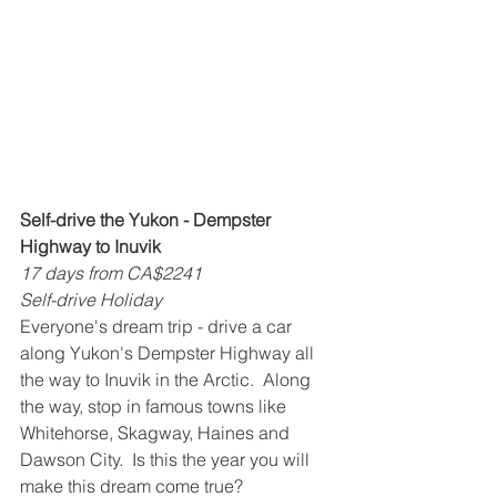
Self-drive the Yukon - Dempster 
Highway to Inuvik
17 days from CA$2241
Self-drive Holiday
Everyone's dream trip - drive a car 
along Yukon's Dempster Highway all 
the way to Inuvik in the Arctic.  Along 
the way, stop in famous towns like 
Whitehorse, Skagway, Haines and 
Dawson City.  Is this the year you will 
make this dream come true?