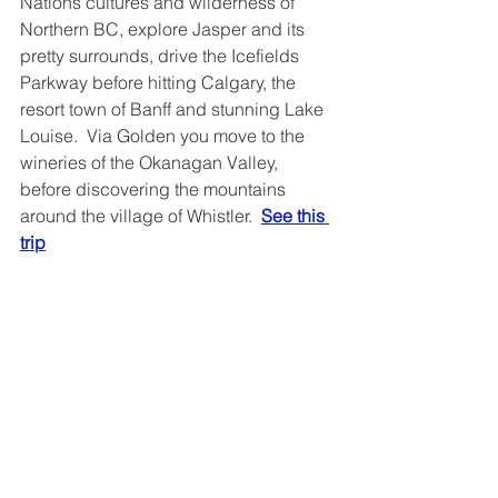
Nations cultures and wilderness of 
Northern BC, explore Jasper and its 
pretty surrounds, drive the Icefields 
Parkway before hitting Calgary, the 
resort town of Banff and stunning Lake 
Louise.  Via Golden you move to the 
wineries of the Okanagan Valley, 
before discovering the mountains 
around the village of Whistler.  
See this 
trip