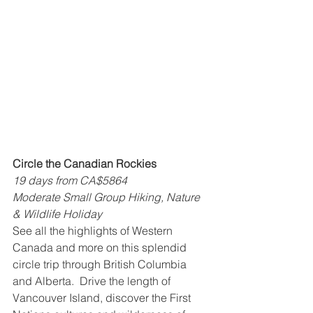
Circle the Canadian Rockies
19 days from CA$5864
Moderate Small Group Hiking, Nature 
& Wildlife Holiday
See all the highlights of Western 
Canada and more on this splendid 
circle trip through British Columbia 
and Alberta.  Drive the length of 
Vancouver Island, discover the First 