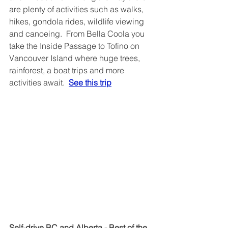
are plenty of activities such as walks, 
hikes, gondola rides, wildlife viewing 
and canoeing.  From Bella Coola you 
take the Inside Passage to Tofino on 
Vancouver Island where huge trees, 
rainforest, a boat trips and more 
activities await.  
See this trip
Self-drive BC and Alberta - Best of the 