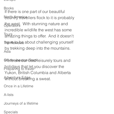
Books
If there is one part of our beautiful 
North America
country travellers flock to it is probably 
the west.  With stunning nature and 
Operators
incredible wildlife the west has some 
Tours
amazing things to offer.  And it doesn't 
have to be about challenging yourself 
Trip Reviews
by trekking deep into the mountains. 
Asia
Off-the-beaten-Track
Here are our best leisurely tours and 
holidays that let you discover the 
Preparing to travel
Yukon, British Columbia and Alberta 
Adventure Edge
without breaking a sweat.
Once in a Lifetime
A-lists
Journeys of a lifetime
Specials