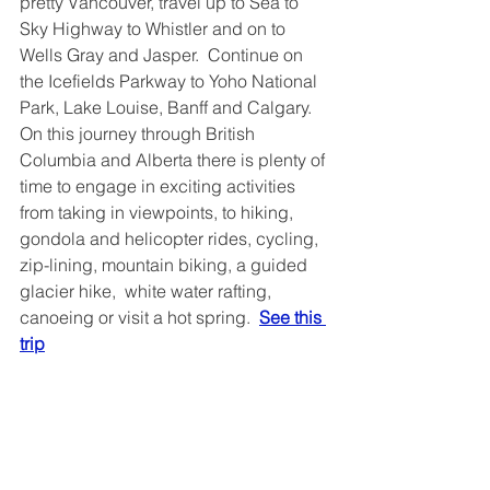
pretty Vancouver, travel up to Sea to 
Sky Highway to Whistler and on to 
Wells Gray and Jasper.  Continue on 
the Icefields Parkway to Yoho National 
Park, Lake Louise, Banff and Calgary.  
On this journey through British 
Columbia and Alberta there is plenty of 
time to engage in exciting activities 
from taking in viewpoints, to hiking, 
gondola and helicopter rides, cycling, 
zip-lining, mountain biking, a guided 
glacier hike,  white water rafting, 
canoeing or visit a hot spring.  
See this 
trip