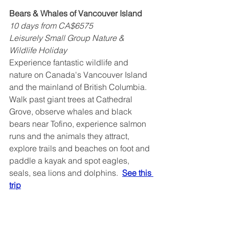
Bears & Whales of Vancouver Island
10 days from CA$6575
Leisurely Small Group Nature & 
Wildlife Holiday
Experience fantastic wildlife and 
nature on Canada's Vancouver Island 
and the mainland of British Columbia.  
Walk past giant trees at Cathedral 
Grove, observe whales and black 
bears near Tofino, experience salmon 
runs and the animals they attract, 
explore trails and beaches on foot and 
paddle a kayak and spot eagles, 
seals, sea lions and dolphins.  
See this 
trip