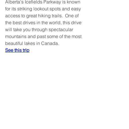
Alberta's Icefields Parkway is known 
for its striking lookout spots and easy 
access to great hiking trails.  One of 
the best drives in the world, this drive 
will take you through spectacular 
mountains and past some of the most 
beautiful lakes in Canada.
See this trip