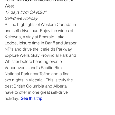
West
17 days from CA$2981
Self-drive Holiday
All the highlights of Western Canada in 
one self-drive tour.  Enjoy the wines of 
Kelowna, a stay at Emerald Lake 
Lodge, leisure time in Banff and Jasper 
NP's and drive the Icefields Parkway.  
Explore Wells Gray Provincial Park and 
Whistler before heading over to 
Vancouver Island's Pacific Rim 
National Park near Tofino and a final 
two nights in Victoria.  This is truly the 
best British Columbia and Alberta 
have to offer in one great self-drive 
holiday.  
See this trip