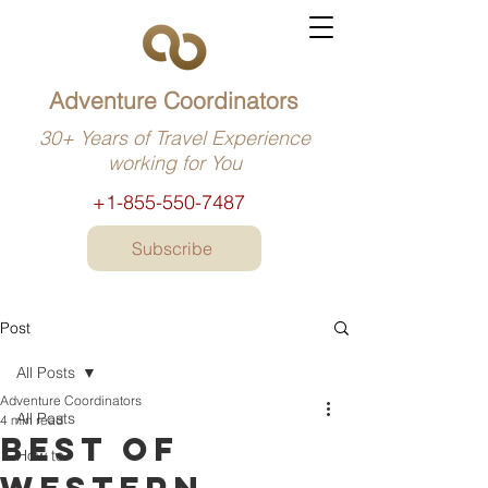
Adventure Coordinators
30+ Years of Travel Experience
working for You
+1-855-550-7487
Subscribe
Post
All Posts
Adventure Coordinators
All Posts
4 min read
Best of
How to