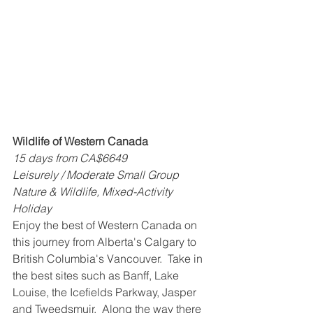
Wildlife of Western Canada
15 days from CA$6649
Leisurely / Moderate Small Group 
Nature & Wildlife, Mixed-Activity 
Holiday
Enjoy the best of Western Canada on 
this journey from Alberta's Calgary to 
British Columbia's Vancouver.  Take in 
the best sites such as Banff, Lake 
Louise, the Icefields Parkway, Jasper 
and Tweedsmuir.  Along the way there 