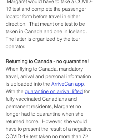
 Margaret would have to take a COVID-
19 test and complete the passenger 
locator form before travel in either 
direction.  That meant one test to be 
taken in Canada and one in Iceland.  
The latter is organized by the tour 
operator.
Returning to Canada - no quarantine!
When flying to Canada, mandatory 
travel, arrival and personal information 
is uploaded into the 
ArriveCan app
.  
With the 
quarantine on arrival lifted
 for 
fully vaccinated Canadians and 
permanent residents, Margaret no 
longer had to quarantine when she 
returned home.  However, she would 
have to present the result of a negative 
COVID-19 test taken no more than 72 