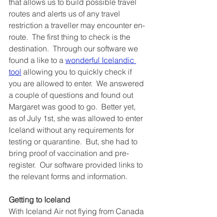
that allows us to build possible travel 
routes and alerts us of any travel 
restriction a traveller may encounter en-
route.  The first thing to check is the 
destination.  Through our software we 
found a like to a 
wonderful Icelandic 
tool
 allowing you to quickly check if 
you are allowed to enter.  We answered 
a couple of questions and found out 
Margaret was good to go.  Better yet, 
as of July 1st, she was allowed to enter 
Iceland without any requirements for 
testing or quarantine.  But, she had to 
bring proof of vaccination and pre-
register.  Our software provided links to 
the relevant forms and information.
Getting to Iceland
With Iceland Air not flying from Canada 