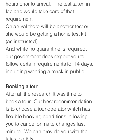
hours prior to arrival.  The test taken in 
Iceland would take care of that 
requirement.  
On arrival there will be another test or 
she would be getting a home test kit 
(as instructed).
And while no quarantine is required, 
our government does expect you to 
follow certain requirements for 14 days, 
including wearing a mask in public.
Booking a tour
After all the research it was time to 
book a tour.  Our best recommendation 
is to choose a tour operator which has 
flexible booking conditions, allowing 
you to cancel or make changes last 
minute.  We can provide you with the 
latest on this.