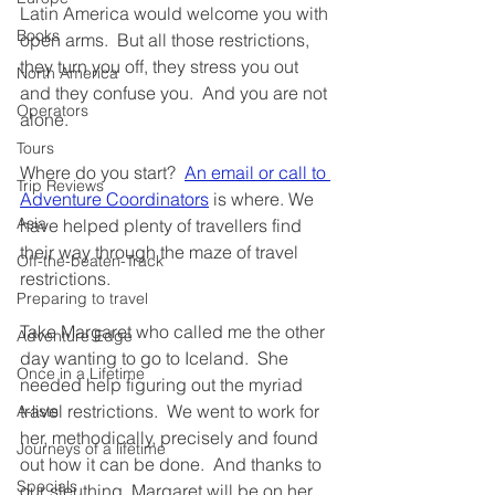
Latin America would welcome you with 
Books
open arms.  But all those restrictions, 
they turn you off, they stress you out 
North America
and they confuse you.  And you are not 
Operators
alone.
Tours
Where do you start?  
An email or call to 
Trip Reviews
Adventure Coordinators
 is where. We 
Asia
have helped plenty of travellers find 
their way through the maze of travel 
Off-the-beaten-Track
restrictions.
Preparing to travel
Take Margaret who called me the other 
Adventure Edge
day wanting to go to Iceland.  She 
Once in a Lifetime
needed help figuring out the myriad 
travel restrictions.  We went to work for 
A-lists
her, methodically, precisely and found 
Journeys of a lifetime
out how it can be done.  And thanks to 
Specials
our sleuthing, Margaret will be on her 