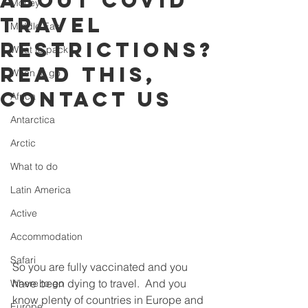
about Covid
Money
travel
Middle East
restrictions?
What to pack
Read this,
When to go
contact us
Africa
Antarctica
Arctic
What to do
Latin America
Active
Accommodation
Safari
So you are fully vaccinated and you 
have been dying to travel.  And you 
Where to go
know plenty of countries in Europe and 
Europe