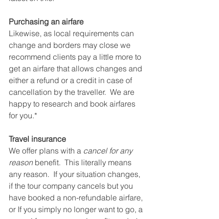
Purchasing an airfare
Likewise, as local requirements can 
change and borders may close we 
recommend clients pay a little more to 
get an airfare that allows changes and 
either a refund or a credit in case of 
cancellation by the traveller.  We are 
happy to research and book airfares 
for you.*
Travel insurance
We offer plans with a 
cancel for any 
reason
 benefit.  This literally means 
any reason.  If your situation changes, 
if the tour company cancels but you 
have booked a non-refundable airfare, 
or If you simply no longer want to go, a 