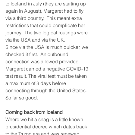
to Iceland in July (they are starting up 
again in August), Margaret had to fly 
via a third country.  This meant extra 
restrictions that could complicate her 
journey.  The two logical routings were 
via the USA and via the UK.
Since via the USA is much quicker, we 
checked it first.  An outbound 
connection was allowed provided 
Margaret carried a negative COVID-19 
test result. The viral test must be taken 
a maximum of 3 days before 
connecting through the United States. 
So far so good.
Coming back from Iceland
Where we hit a snag is a little known 
presidential decree which dates back 
to the Trump era and was renewed 