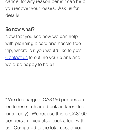
cancel for any reason benefit can help 
you recover your losses.  Ask us for 
details.
So now what?
Now that you see how we can help 
with planning a safe and hassle-free 
trip, where is it you would like to go?  
Contact us
 to outline your plans and 
we'd be happy to help!
* We do charge a CA$150 per person 
fee to research and book air fares (fee 
for air only).  We reduce this to CA$100 
per person if you also book a tour with 
us.  Compared to the total cost of your 