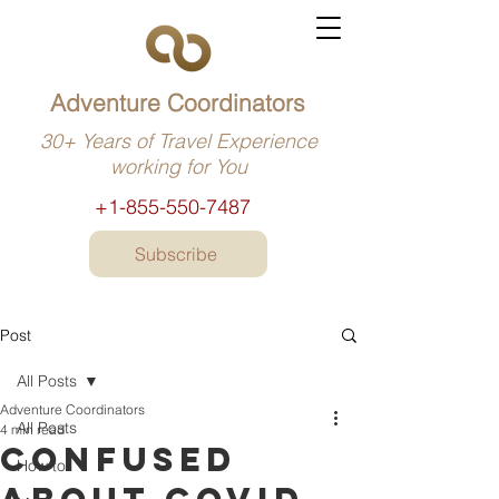
Adventure Coordinators
30+ Years of Travel Experience
working for You
+1-855-550-7487
Subscribe
Post
All Posts
Adventure Coordinators
All Posts
4 min read
Confused
How to