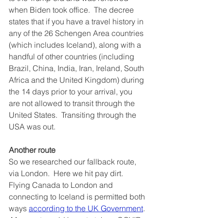
when Biden took office.  The decree 
states that if you have a travel history in 
any of the 26 Schengen Area countries 
(which includes Iceland), along with a 
handful of other countries (including 
Brazil, China, India, Iran, Ireland, South 
Africa and the United Kingdom) during 
the 14 days prior to your arrival, you 
are not allowed to transit through the 
United States.  Transiting through the 
USA was out.
Another route
So we researched our fallback route, 
via London.  Here we hit pay dirt.  
Flying Canada to London and 
connecting to Iceland is permitted both 
ways 
according to the UK Government
. 