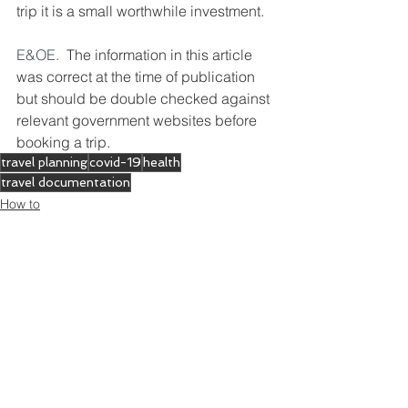
trip it is a small worthwhile investment.
E&OE.  
The information in this article 
was correct at the time of publication 
but should be double checked against 
relevant government websites before 
booking a trip.
travel planning
covid-19
health
travel documentation
How to
Where to go
Preparing to travel
See All
Recent Posts