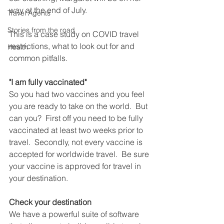
way at the end of July.
Travel Agents
Stories from the road
This is a case study on COVID travel 
restrictions, what to look out for and 
Health
common pitfalls.  
"I am fully vaccinated"
So you had two vaccines and you feel 
you are ready to take on the world.  But 
can you?  First off you need to be fully 
vaccinated at least two weeks prior to 
travel.  Secondly, not every vaccine is 
accepted for worldwide travel.  Be sure 
your vaccine is approved for travel in 
your destination.
Check your destination 
We have a powerful suite of software 