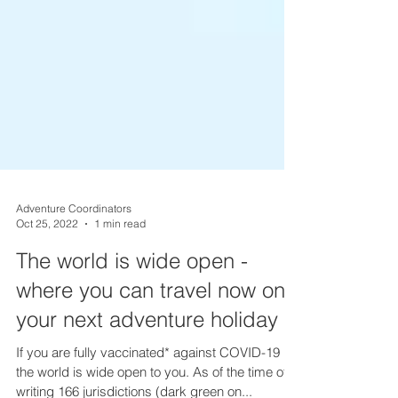
Adventure Coordinators
Oct 25, 2022
1 min read
The world is wide open -
where you can travel now on
your next adventure holiday
If you are fully vaccinated* against COVID-19