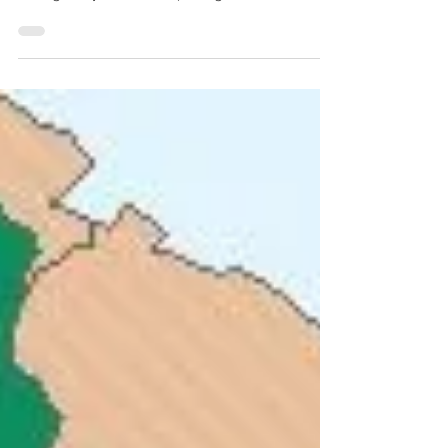
the world is wide open to you. As of the time of
writing 166 jurisdictions (dark green on...