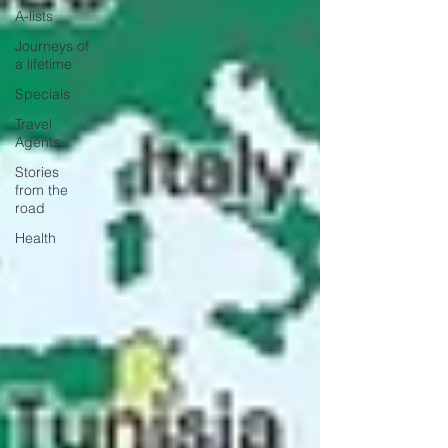
A-lists
Journeys of
a lifetime
Specials
Travel
Agents
Stories
from the
road
Health