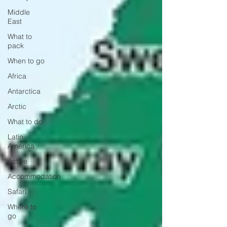
Middle
East
What to
pack
When to go
Africa
Antarctica
Arctic
What to do
Latin
America
Active
Accommodation
Safari
Where to
go