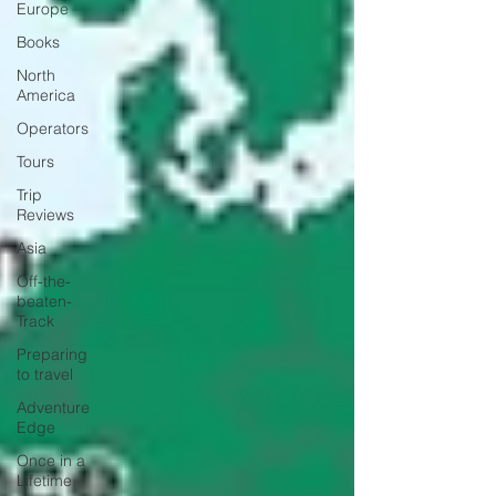
Europe
Books
North
America
Operators
Tours
Trip
Reviews
Asia
Off-the-
beaten-
Track
Preparing
to travel
Adventure
Edge
Once in a
Lifetime