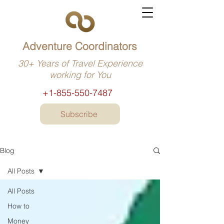
Adventure Coordinators
30+ Years of Travel Experience
working for You
+1-855-550-7487
Subscribe
Blog
All Posts
All Posts
How to
Money