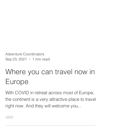
Adventure Coordinators
Sep 23, 2021
1 min read
Where you can travel now in
Europe
With COVID in retreat across most of Europe,
the continent is a very attractive place to travel
right now. And they will welcome you...