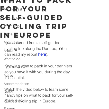
what to pack
Money
for your
Middle East
self-guided
What to pack
cycling trip
When to go
in Europe
Africa
Antarctica
I just returned from a self-guided 
cycling trip along the Danube,  (You 
Arctic
can read my report 
here
).  
What to do
Knowing what to pack in your panniers 
Latin America
so you have it with you during the day 
Active
is essential.  
Accommodation
Watch the video below to learn some 
Safari
handy tips on what to pack for your self-
Where to go
guided cycling trip in Europe.
Europe