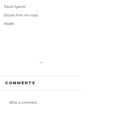
Travel Agents
Stories from the road
Health
Comments
Write a comment...
All the
12 Stunn
information
hiking