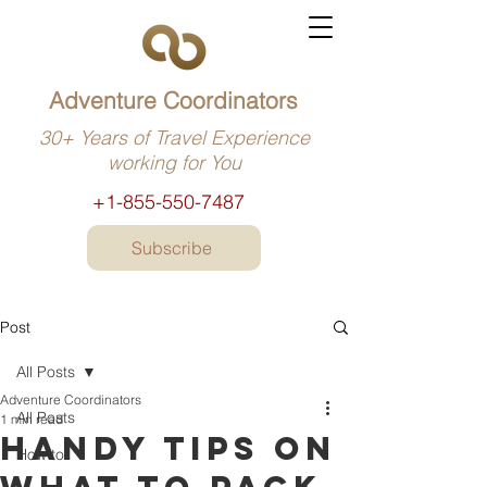
Adventure Coordinators
30+ Years of Travel Experience
working for You
+1-855-550-7487
Subscribe
Post
All Posts
Adventure Coordinators
All Posts
1 min read
Handy tips on
How to