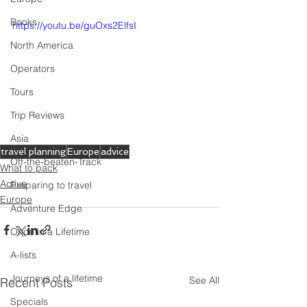
Books
https://youtu.be/guOxs2ElfsI
North America
Operators
Tours
Trip Reviews
Asia
travel planning
Europe
advice
Off-the-beaten-Track
What to pack
Active
Preparing to travel
Europe
Adventure Edge
Once in a Lifetime
A-lists
Journeys of a lifetime
See All
Recent Posts
Specials