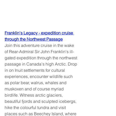
Franklin's Legacy - expedition cruise 
through the Northwest Passage
Join this adventure cruise in the wake 
of Rear-Admiral Sir John Franklin's ill-
gated expedition through the northwest 
passage in Canada's high Arctic. Drop 
in on Inuit settlements for cultural 
experiences, encounter wildlife such 
as polar bear, walrus, whales and 
muskoxen and of course myriad 
birdlife. Witness arctic glaciers, 
beautiful fjords and sculpted icebergs, 
hike the colourful tundra and visit 
places such as Beechey Island, where 