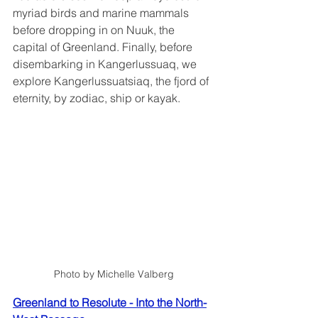
myriad birds and marine mammals 
before dropping in on Nuuk, the 
capital of Greenland. Finally, before 
disembarking in Kangerlussuaq, we 
explore Kangerlussuatsiaq, the fjord of 
eternity, by zodiac, ship or kayak.
Photo by Michelle Valberg
Greenland to Resolute - Into the North-