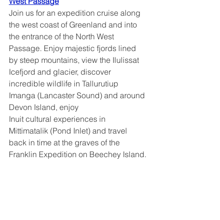
West Passage
Join us for an expedition cruise along 
the west coast of Greenland and into 
the entrance of the North West 
Passage. Enjoy majestic fjords lined 
by steep mountains, view the Ilulissat 
Icefjord and glacier, discover 
incredible wildlife in Tallurutiup 
Imanga (Lancaster Sound) and around 
Devon Island, enjoy
Inuit cultural experiences in 
Mittimatalik (Pond Inlet) and travel 
back in time at the graves of the 
Franklin Expedition on Beechey Island.