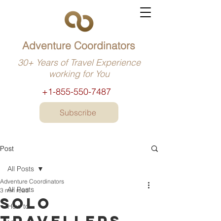
Adventure Coordinators
30+ Years of Travel Experience
working for You
+1-855-550-7487
Subscribe
Post
All Posts
Adventure Coordinators
All Posts
3 min read
Solo
How to