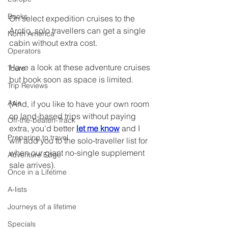
Books
On select expedition cruises to the 
Arctic, solo travellers can get a single 
North America
cabin without extra cost.
Operators
Have a look at these adventure cruises 
Tours
but book soon as space is limited.
Trip Reviews
Asia
(And, if you like to have your own room 
on land-based trips without paying 
Off-the-beaten-Track
extra, you'd better 
let me know
 and I 
Preparing to travel
will add you to the solo-traveller list for 
when our giant no-single supplement 
Adventure Edge
sale arrives).
Once in a Lifetime
A-lists
Journeys of a lifetime
Specials