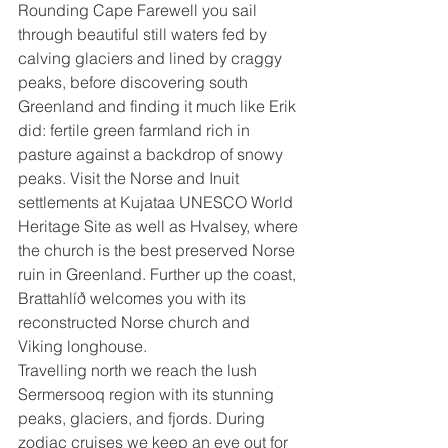
Rounding Cape Farewell you sail 
through beautiful still waters fed by 
calving glaciers and lined by craggy 
peaks, before discovering south 
Greenland and finding it much like Erik 
did: fertile green farmland rich in 
pasture against a backdrop of snowy 
peaks. Visit the Norse and Inuit 
settlements at Kujataa UNESCO World 
Heritage Site as well as Hvalsey, where 
the church is the best preserved Norse 
ruin in Greenland. Further up the coast, 
Brattahlíð welcomes you with its 
reconstructed Norse church and 
Viking longhouse.
Travelling north we reach the lush 
Sermersooq region with its stunning 
peaks, glaciers, and fjords. During 
zodiac cruises we keep an eye out for 