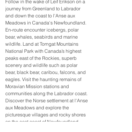
Follow in the wake of Leif Erikson on a 
journey from Greenland to Labrador 
and down the coast to l'Anse aux 
Meadows in Canada's Newfoundland. 
En-route encounter icebergs, polar 
bear, whales, seabirds and marine 
wildlife. Land at Torngat Mountains 
National Park with Canada’s highest 
peaks east of the Rockies, superb 
scenery and wildlife such as polar 
bear, black bear, caribou, falcons, and 
eagles. Visit the haunting remains of 
Moravian Mission stations and 
communities along the Labrador coast. 
Discover the Norse settlement at l'Anse 
aux Meadows and explore the 
picturesque villages and rocky shores 
on the east coast of Newfoundland 
before ending your journey in lively St. 