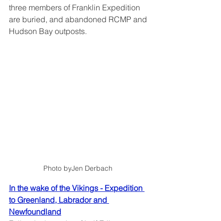
three members of Franklin Expedition 
are buried, and abandoned RCMP and 
Hudson Bay outposts.
Photo byJen Derbach 
In the wake of the Vikings - Expedition 
to Greenland, Labrador and 
Newfoundland