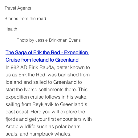
Travel Agents
Stories from the road
Health
Photo by Jessie Brinkman Evans 
The Saga of Erik the Red - Expedition 
Cruise from Iceland to Greenland
In 982 AD Eirik Rauða, better known to 
us as Erik the Red, was banished from 
Iceland and sailed to Greenland to 
start the Norse settlements there. This 
expedition cruise follows in his wake, 
sailing from Reykjavik to Greenland's 
east coast. Here you will explore the 
fjords and get your first encounters with 
Arctic wildlife such as polar bears, 
seals, and humpback whales.