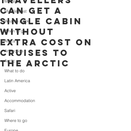
travellers
Money
can get a
Middle East
single cabin
What to pack
without
When to go
extra cost on
Africa
cruises to
Antarctica
the arctic
Arctic
What to do
Latin America
Active
Accommodation
Safari
Where to go
Europe