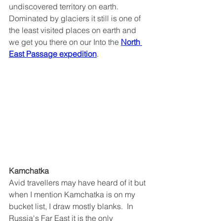
undiscovered territory on earth.  
Dominated by glaciers it still is one of 
the least visited places on earth and 
we get you there on our Into the
North 
East Passage expedition
.
Kamchatka
Avid travellers may have heard of it but 
when I mention Kamchatka is on my 
bucket list, I draw mostly blanks.  In 
Russia's Far East it is the only 