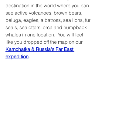
destination in the world where you can 
see active volcanoes, brown bears, 
beluga, eagles, albatross, sea lions, fur 
seals, sea otters, orca and humpback 
whales in one location.  You will feel 
like you dropped off the map on our 
Kamchatka & Russia's Far East 
expedition
.
Wrangel Island
If you have watched BBC Earth, you 