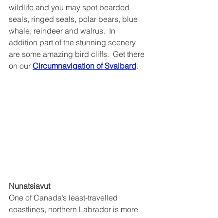
wildlife and you may spot bearded 
seals, ringed seals, polar bears, blue 
whale, reindeer and walrus.  In 
addition part of the stunning scenery 
are some amazing bird cliffs.  Get there 
on our 
Circumnavigation of Svalbard
.
Nunatsiavut
One of Canada’s least-travelled 
coastlines, northern Labrador is more 