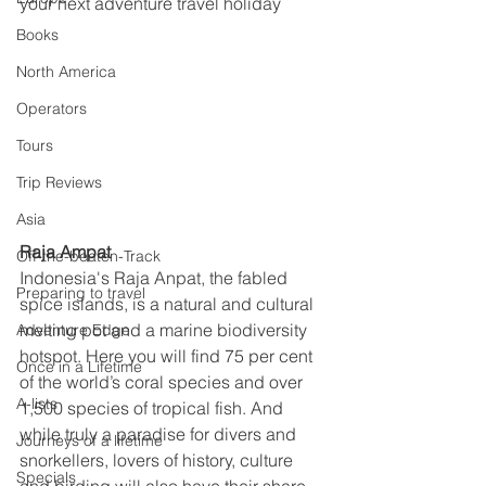
your next adventure travel holiday
Books
North America
Operators
Tours
Trip Reviews
Asia
Raja Ampat
Off-the-beaten-Track
Indonesia's Raja Anpat, the fabled 
Preparing to travel
spice islands, is a natural and cultural 
melting pot and a marine biodiversity 
Adventure Edge
hotspot. Here you will find 75 per cent 
Once in a Lifetime
of the world’s coral species and over 
A-lists
1,500 species of tropical fish. And 
while truly a paradise for divers and 
Journeys of a lifetime
snorkellers, lovers of history, culture 
Specials