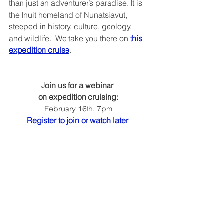
than just an adventurer’s paradise. It is 
the Inuit homeland of Nunatsiavut, 
steeped in history, culture, geology, 
and wildlife.  We take you there on 
this 
expedition cruise
.
Join us for a webinar 
on expedition cruising:
February 16th, 7pm
Register to join or watch later 