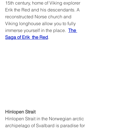
15th century, home of Viking explorer 
Erik the Red and his descendants. A 
reconstructed Norse church and 
Viking longhouse allow you to fully 
immerse yourself in the place.  
The 
Saga of Erik  the Red
.
Hinlopen Strait
Hinlopen Strait in the Norwegian arctic 
archipelago of Svalbard is paradise for 