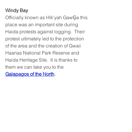
Windy Bay
Officially known as Hlk’yah GawG̱a this 
place was an important site during 
Haida protests against logging.  Their 
protest ultimately led to the protection 
of the area and the creation of Gwaii 
Haanas National Park Reserve and 
Haida Heritage Site.  It is thanks to 
them we can take you to the 
Galapagos of the North
.