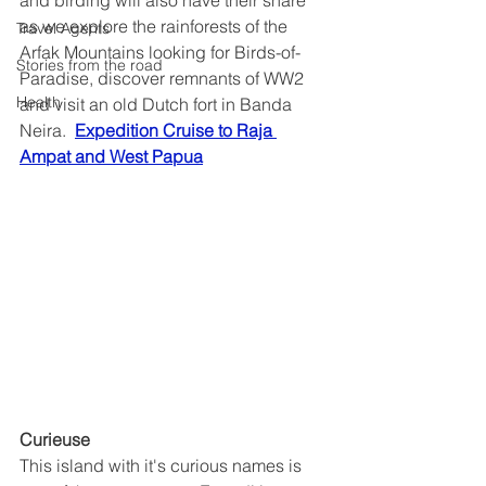
and birding will also have their share 
as we explore the rainforests of the 
Travel Agents
Arfak Mountains looking for Birds-of-
Stories from the road
Paradise, discover remnants of WW2 
Health
and visit an old Dutch fort in Banda 
Neira.  
Expedition Cruise to Raja 
Ampat and West Papua
Curieuse
This island with it's curious names is 