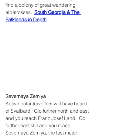
find a colony of great wandering 
albatrosses.  
South Georgia & The 
Falklands in Depth
Severnaya Zemlya
Active polar travellers will have heard 
of Svalbard.  Gio further north and east 
and you reach Franz Josef Land.  Go 
further east still and you reach 
Severnaya Zemlya, 
the last major 