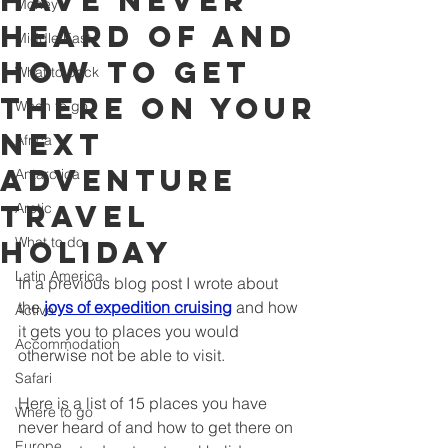
have never
Money
heard of and
Middle East
how to get
What to pack
there on your
When to go
next
Africa
adventure
Antarctica
travel
Arctic
What to do
holiday
Latin America
In a previous blog post I wrote about 
the 
joys of expedition cruising
 and how 
Active
it gets you to places you would 
Accommodation
otherwise not be able to visit.
Safari
Here is a list of 15 places you have 
Where to go
never heard of and how to get there on 
Europe