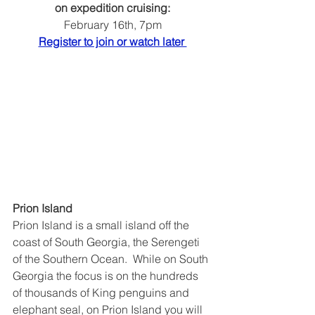
on expedition cruising:
February 16th, 7pm
Register to join or watch later 
Prion Island
Prion Island is a small island off the 
coast of South Georgia, the Serengeti 
of the Southern Ocean.  While on South 
Georgia the focus is on the hundreds 
of thousands of King penguins and 
elephant seal, on Prion Island you will 