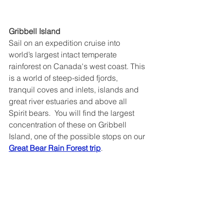
Gribbell Island
Sail on an expedition cruise into 
world’s largest intact temperate 
rainforest on Canada's west coast. This 
is a world of steep-sided fjords, 
tranquil coves and inlets, islands and 
great river estuaries and above all 
Spirit bears.  You will find the largest 
concentration of these on Gribbell 
Island, one of the possible stops on our 
Great Bear Rain Forest trip
.