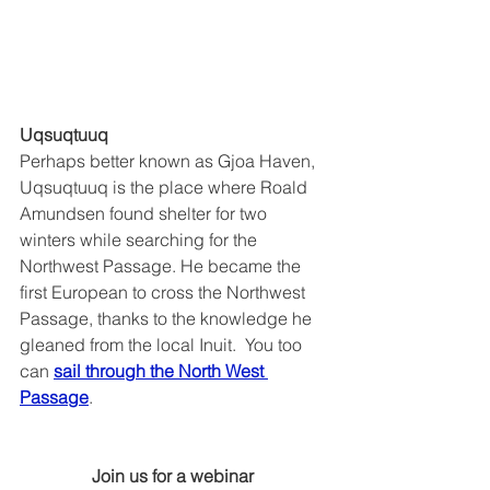
Uqsuqtuuq
Perhaps better known as Gjoa Haven, 
Uqsuqtuuq is the place where Roald 
Amundsen found shelter for two 
winters while searching for the 
Northwest Passage. He became the 
first European to cross the Northwest 
Passage, thanks to the knowledge he 
gleaned from the local Inuit.  You too 
can 
sail through the North West 
Passage
.
Join us for a webinar 