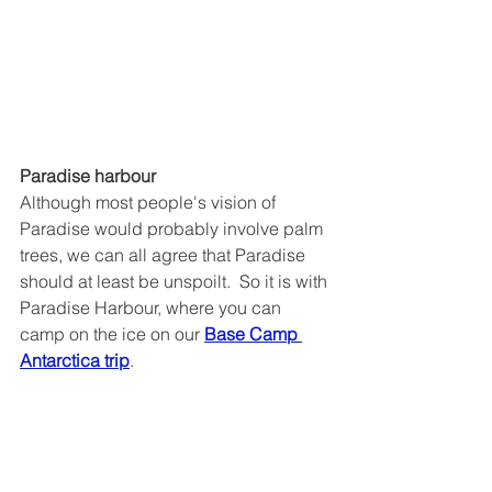
Paradise harbour
Although most people's vision of 
Paradise would probably involve palm 
trees, we can all agree that Paradise 
should at least be unspoilt.  So it is with 
Paradise Harbour, where you can 
camp on the ice on our 
Base Camp 
Antarctica trip
.