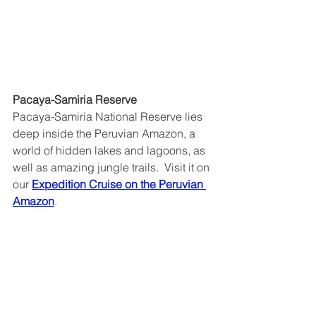
Pacaya-Samiria Reserve
Pacaya-Samiria National Reserve lies 
deep inside the Peruvian Amazon, a 
world of hidden lakes and lagoons, as 
well as amazing jungle trails.  Visit it on 
our 
Expedition Cruise on the Peruvian 
Amazon
.