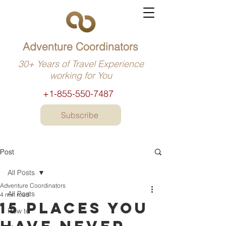
Adventure Coordinators
30+ Years of Travel Experience
working for You
+1-855-550-7487
Subscribe
Post
All Posts
Adventure Coordinators
All Posts
4 min read
15 Places you
How to