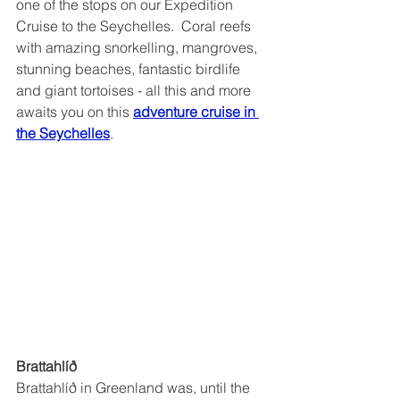
one of the stops on our Expedition 
Cruise to the Seychelles.  Coral reefs 
with amazing snorkelling, mangroves, 
stunning beaches, fantastic birdlife 
and giant tortoises - all this and more 
awaits you on this 
adventure cruise in 
the Seychelles
.
Brattahlíð 
Brattahlíð in Greenland was, until the 