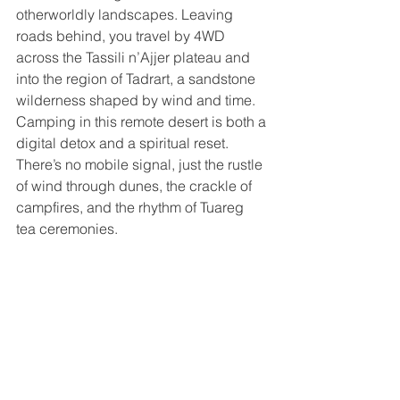
otherworldly landscapes. Leaving 
roads behind, you travel by 4WD 
across the Tassili n’Ajjer plateau and 
into the region of Tadrart, a sandstone 
wilderness shaped by wind and time. 
Camping in this remote desert is both a 
digital detox and a spiritual reset. 
There’s no mobile signal, just the rustle 
of wind through dunes, the crackle of 
campfires, and the rhythm of Tuareg 
tea ceremonies. 