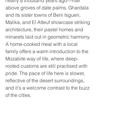
nearly a thousand years ago—rise 
above groves of date palms. Ghardaïa 
and its sister towns of Beni Isguen, 
Malika, and El Atteuf showcase striking 
architecture, their pastel homes and 
minarets laid out in geometric harmony. 
A home-cooked meal with a local 
family offers a warm introduction to the 
Mozabite way of life, where deep-
rooted customs are still practised with 
pride. The pace of life here is slower, 
reflective of the desert surroundings, 
and it's a welcome contrast to the buzz 
of the cities.