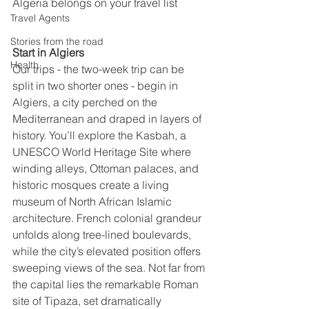
Algeria belongs on your travel list
Travel Agents
Stories from the road
Start in Algiers
Health
Our trips - the two-week trip can be 
split in two shorter ones - begin in 
Algiers, a city perched on the 
Mediterranean and draped in layers of 
history. You’ll explore the Kasbah, a 
UNESCO World Heritage Site where 
winding alleys, Ottoman palaces, and 
historic mosques create a living 
museum of North African Islamic 
architecture. French colonial grandeur 
unfolds along tree-lined boulevards, 
while the city’s elevated position offers 
sweeping views of the sea. Not far from 
the capital lies the remarkable Roman 
site of Tipaza, set dramatically 