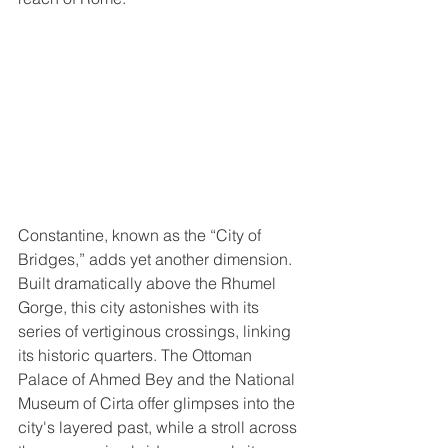
Constantine, known as the “City of 
Bridges,” adds yet another dimension. 
Built dramatically above the Rhumel 
Gorge, this city astonishes with its 
series of vertiginous crossings, linking 
its historic quarters. The Ottoman 
Palace of Ahmed Bey and the National 
Museum of Cirta offer glimpses into the 
city's layered past, while a stroll across 