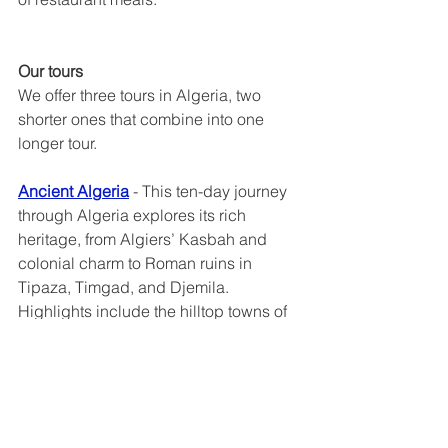
Our tours
We offer three tours in Algeria, two 
shorter ones that combine into one 
longer tour.
Ancient Algeria
 - This ten-day journey 
through Algeria explores its rich 
heritage, from Algiers’ Kasbah and 
colonial charm to Roman ruins in 
Tipaza, Timgad, and Djemila. 
Highlights include the hilltop towns of 
the M’Zab Valley, Constantine’s 
dramatic bridges, and warm local 
hospitality—offering deep insight into 
Algeria’s layered history and vibrant 
culture.