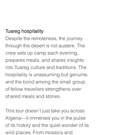
Tuareg hospitality
Despite the remoteness, the journey 
through the desert is not austere. The 
crew sets up camp each evening, 
prepares meals, and shares insights 
into Tuareg culture and traditions. The 
hospitality is unassuming but genuine, 
and the bond among the small group 
of fellow travellers strengthens over 
shared meals and stories.
This tour doesn’t just take you across 
Algeria—it immerses you in the pulse 
of its history and the quiet wonder of its 
wild places. From mosaics and 