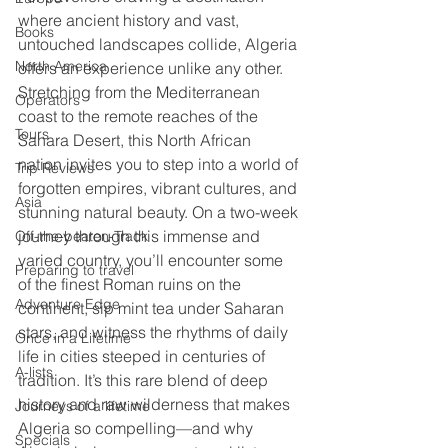
where ancient history and vast, 
Books
untouched landscapes collide, Algeria 
North America
offers an experience unlike any other. 
Stretching from the Mediterranean 
Operators
coast to the remote reaches of the 
Tours
Sahara Desert, this North African 
nation invites you to step into a world of 
Trip Reviews
forgotten empires, vibrant cultures, and 
Asia
stunning natural beauty. On a two-week 
journey through this immense and 
Off-the-beaten-Track
varied country, you’ll encounter some 
Preparing to travel
of the finest Roman ruins on the 
Adventure Edge
continent, sip mint tea under Saharan 
stars, and witness the rhythms of daily 
Once in a Lifetime
life in cities steeped in centuries of 
A-lists
tradition. It’s this rare blend of deep 
history and raw wilderness that makes 
Journeys of a lifetime
Algeria so compelling—and why 
Specials