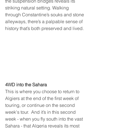
the suspension bridges reveals its 
striking natural setting. Walking 
through Constantine’s souks and stone 
alleyways, there’s a palpable sense of 
history that’s both preserved and lived.
4WD into the Sahara
This is where you choose to return to 
Algiers at the end of the first week of 
touring, or continue on the second 
week's tour.  And it’s in this second 
week - when you fly south into the vast 
Sahara - that Algeria reveals its most 