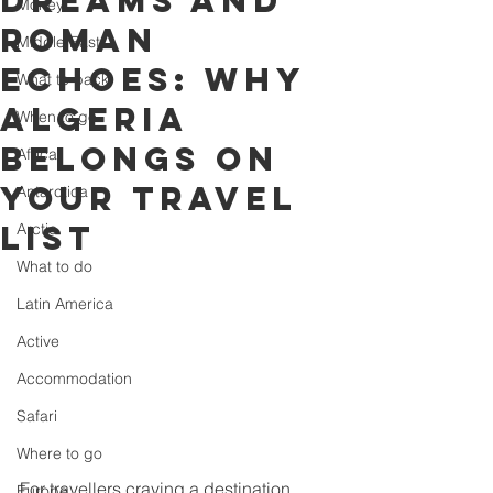
dreams and
Money
Roman
Middle East
echoes: why
What to pack
Algeria
When to go
belongs on
Africa
your travel
Antarctica
list
Arctic
What to do
Latin America
Active
Accommodation
Safari
Where to go
For travellers craving a destination 
Europe