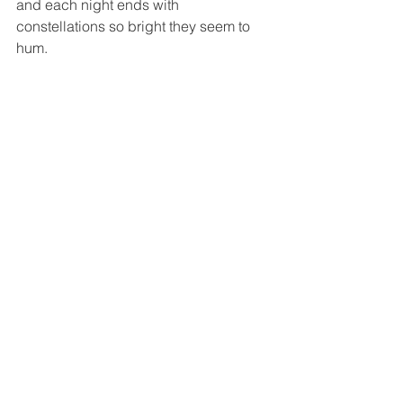
and each night ends with 
constellations so bright they seem to 
hum.