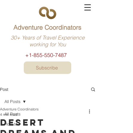
Adventure Coordinators
30+ Years of Travel Experience
working for You
+1-855-550-7487
Subscribe
Post
All Posts
Adventure Coordinators
All Posts
4 min read
Desert
How to