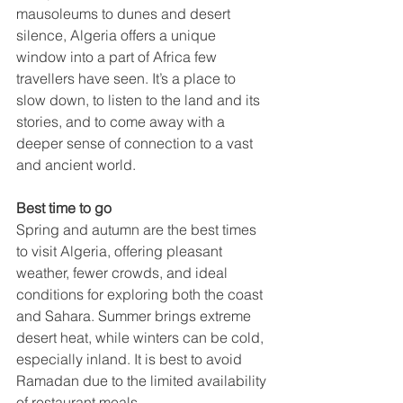
mausoleums to dunes and desert 
silence, Algeria offers a unique 
window into a part of Africa few 
travellers have seen. It’s a place to 
slow down, to listen to the land and its 
stories, and to come away with a 
deeper sense of connection to a vast 
and ancient world.
Best time to go
Spring and autumn are the best times 
to visit Algeria, offering pleasant 
weather, fewer crowds, and ideal 
conditions for exploring both the coast 
and Sahara. Summer brings extreme 
desert heat, while winters can be cold, 
especially inland. It is best to avoid 
Ramadan due to the limited availability 
of restaurant meals.