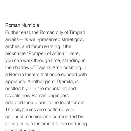
Roman Numidia
Further east, the Roman city of Timgad 
awaits—its well-preserved street grid, 
arches, and forum earning it the 
nickname “Pompeii of Africa.” Here, 
you can walk through time, standing in 
the shadow of Trajan’s Arch or sitting in 
a Roman theatre that once echoed with 
applause. Another gem, Djemila, is 
nestled high in the mountains and 
reveals how Roman engineers 
adapted their plans to the local terrain. 
The city’s ruins are scattered with 
colourful mosaics and surrounded by 
rolling hills, a testament to the enduring 
reach of Rome.