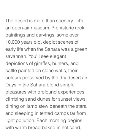
The desert is more than scenery—it’s 
an open-air museum. Prehistoric rock 
paintings and carvings, some over 
10,000 years old, depict scenes of 
early life when the Sahara was a green 
savannah. You’ll see elegant 
depictions of giraffes, hunters, and 
cattle painted on stone walls, their 
colours preserved by the dry desert air. 
Days in the Sahara blend simple 
pleasures with profound experiences: 
climbing sand dunes for sunset views, 
dining on lamb stew beneath the stars, 
and sleeping in tented camps far from 
light pollution. Each morning begins 
with warm bread baked in hot sand, 