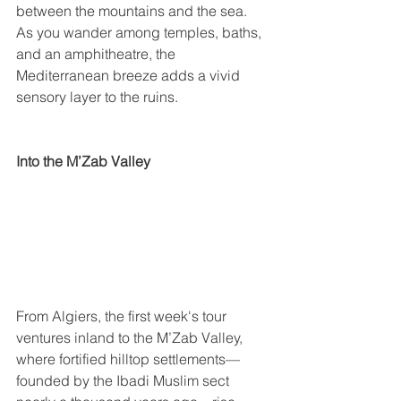
between the mountains and the sea. 
As you wander among temples, baths, 
and an amphitheatre, the 
Mediterranean breeze adds a vivid 
sensory layer to the ruins.
Into the M’Zab Valley
From Algiers, the first week's tour 
ventures inland to the M’Zab Valley, 
where fortified hilltop settlements—
founded by the Ibadi Muslim sect 