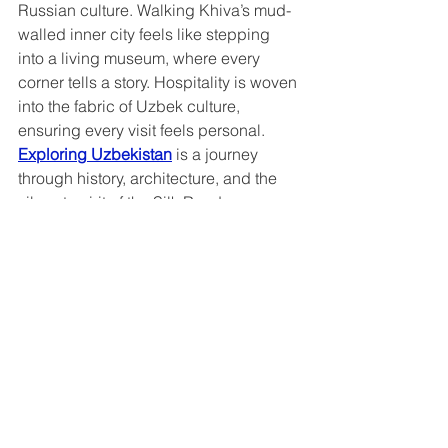
Russian culture. Walking Khiva’s mud-
walled inner city feels like stepping 
into a living museum, where every 
corner tells a story. Hospitality is woven 
into the fabric of Uzbek culture, 
ensuring every visit feels personal. 
Exploring Uzbekistan
 is a journey 
through history, architecture, and the 
vibrant spirit of the Silk Road.