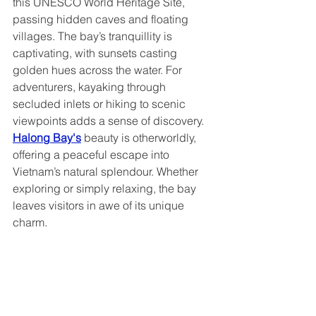
this UNESCO World Heritage Site, 
passing hidden caves and floating 
villages. The bay’s tranquillity is 
captivating, with sunsets casting 
golden hues across the water. For 
adventurers, kayaking through 
secluded inlets or hiking to scenic 
viewpoints adds a sense of discovery. 
Halong Bay's
 beauty is otherworldly, 
offering a peaceful escape into 
Vietnam’s natural splendour. Whether 
exploring or simply relaxing, the bay 
leaves visitors in awe of its unique 
charm.