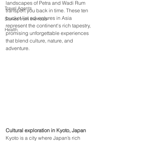
landscapes of Petra and Wadi Rum 
Travel Agents
transport you back in time. These ten 
bucket list adventures in Asia 
Stories from the road
represent the continent's rich tapestry, 
Health
promising unforgettable experiences 
that blend culture, nature, and 
adventure.
Cultural exploration in Kyoto, Japan  
Kyoto is a city where Japan’s rich 