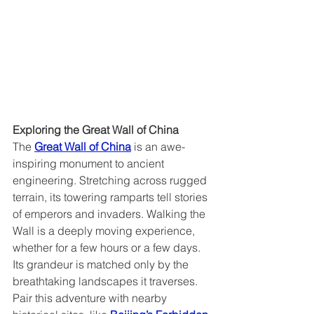
Exploring the Great Wall of China  
The 
Great Wall of China
 is an awe-
inspiring monument to ancient 
engineering. Stretching across rugged 
terrain, its towering ramparts tell stories 
of emperors and invaders. Walking the 
Wall is a deeply moving experience, 
whether for a few hours or a few days. 
Its grandeur is matched only by the 
breathtaking landscapes it traverses. 
Pair this adventure with nearby 