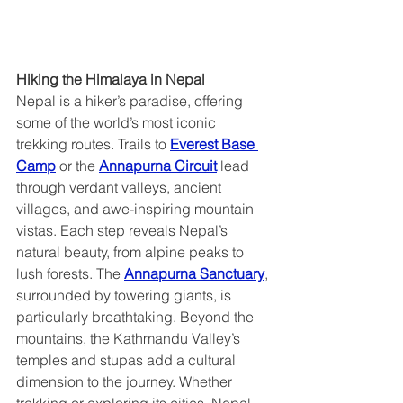
Hiking the Himalaya in Nepal  
Nepal is a hiker’s paradise, offering 
some of the world’s most iconic 
trekking routes. Trails to 
Everest Base 
Camp
 or the 
Annapurna Circuit
 lead 
through verdant valleys, ancient 
villages, and awe-inspiring mountain 
vistas. Each step reveals Nepal’s 
natural beauty, from alpine peaks to 
lush forests. The 
Annapurna Sanctuary
, 
surrounded by towering giants, is 
particularly breathtaking. Beyond the 
mountains, the Kathmandu Valley’s 
temples and stupas add a cultural 
dimension to the journey. Whether 