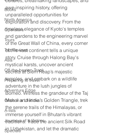
cultures, breathtaking landscapes, and 
awe-inspiring history, offering 
Books
unparalleled opportunities for 
North America
exploration and discovery. From the 
timeless elegance of Kyoto's temples 
Operators
and gardens to the engineering marvel 
Tours
of the Great Wall of China, every corner 
of this vast continent tells a unique 
Trip Reviews
story. Cruise through Halong Bay's 
Asia
mystical karsts, uncover ancient 
Off-the-beaten-Track
secrets at Siem Reap’s majestic 
temples, and embark on a wildlife 
Preparing to travel
adventure in the lush jungles of 
Adventure Edge
Borneo. Witness the grandeur of the Taj 
Mahal and India’s Golden Triangle, trek 
Once in a Lifetime
the serene trails of the Himalayas, or 
A-lists
immerse yourself in Bhutan’s vibrant 
Journeys of a lifetime
traditions. Trace the ancient Silk Road 
in Uzbekistan, and let the dramatic 
Specials