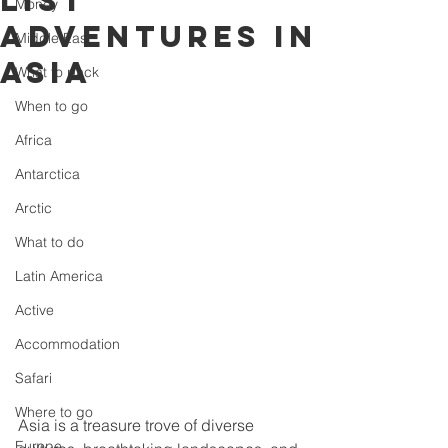
list
Money
adventures in
Middle East
Asia
What to pack
When to go
Africa
Antarctica
Arctic
What to do
Latin America
Active
Accommodation
Safari
Where to go
Asia is a treasure trove of diverse 
Europe