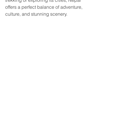
trekking or exploring its cities, Nepal 
offers a perfect balance of adventure, 
culture, and stunning scenery.