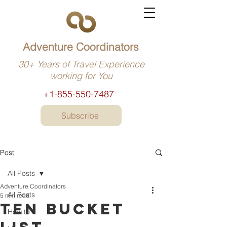
Adventure Coordinators
30+ Years of Travel Experience
working for You
+1-855-550-7487
Subscribe
Post
All Posts
Adventure Coordinators
All Posts
5 min read
Ten bucket
How to