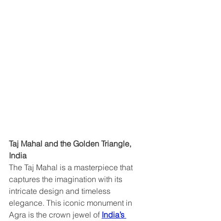
Taj Mahal and the Golden Triangle, 
India  
The Taj Mahal is a masterpiece that 
captures the imagination with its 
intricate design and timeless 
elegance. This iconic monument in 
Agra is the crown jewel of 
India’s 