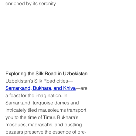
enriched by its serenity.
Exploring the Silk Road in Uzbekistan  
Uzbekistan’s Silk Road cities—
Samarkand, Bukhara, and Khiva
—are 
a feast for the imagination. In 
Samarkand, turquoise domes and 
intricately tiled mausoleums transport 
you to the time of Timur. Bukhara’s 
mosques, madrasahs, and bustling 
bazaars preserve the essence of pre-