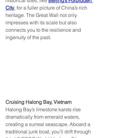
historical sites, like 
Beijing’s Forbidden 
City
, for a fuller picture of China’s rich 
heritage. The Great Wall not only 
impresses with its scale but also 
connects you to the resilience and 
ingenuity of the past.
Cruising Halong Bay, Vietnam  
Halong Bay’s limestone karsts rise 
dramatically from emerald waters, 
creating a surreal seascape. Aboard a 
traditional junk boat, you’ll drift through 