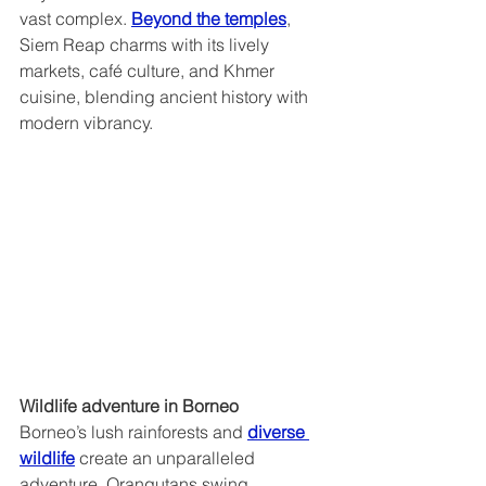
vast complex. 
Beyond the temples
, 
Siem Reap charms with its lively 
markets, café culture, and Khmer 
cuisine, blending ancient history with 
modern vibrancy.
Wildlife adventure in Borneo  
Borneo’s lush rainforests and 
diverse 
wildlife
 create an unparalleled 
adventure. Orangutans swing 