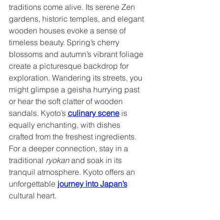
traditions come alive. Its serene Zen 
gardens, historic temples, and elegant 
wooden houses evoke a sense of 
timeless beauty. Spring’s cherry 
blossoms and autumn’s vibrant foliage 
create a picturesque backdrop for 
exploration. Wandering its streets, you 
might glimpse a geisha hurrying past 
or hear the soft clatter of wooden 
sandals. Kyoto’s 
culinary scene
 is 
equally enchanting, with dishes 
crafted from the freshest ingredients. 
For a deeper connection, stay in a 
traditional 
ryokan 
and soak in its 
tranquil atmosphere. Kyoto offers an 
unforgettable 
journey into Japan’s
cultural heart.