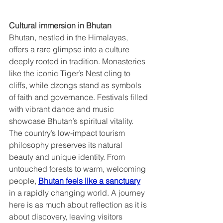
Cultural immersion in Bhutan  
Bhutan, nestled in the Himalayas, 
offers a rare glimpse into a culture 
deeply rooted in tradition. Monasteries 
like the iconic Tiger’s Nest cling to 
cliffs, while dzongs stand as symbols 
of faith and governance. Festivals filled 
with vibrant dance and music 
showcase Bhutan’s spiritual vitality. 
The country’s low-impact tourism 
philosophy preserves its natural 
beauty and unique identity. From 
untouched forests to warm, welcoming 
people, 
Bhutan feels like a sanctuary
in a rapidly changing world. A journey 
here is as much about reflection as it is 
about discovery, leaving visitors 