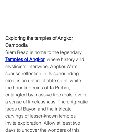
Exploring the temples of Angkor, 
Cambodia  
Siem Reap is home to the legendary 
Temples of Angkor
, where history and 
mysticism intertwine. Angkor Wat’s 
sunrise reflection in its surrounding 
moat is an unforgettable sight, while 
the haunting ruins of Ta Prohm, 
entangled by massive tree roots, evoke 
a sense of timelessness. The enigmatic 
faces of Bayon and the intricate 
carvings of lesser-known temples 
invite exploration. Allow at least two 
days to uncover the wonders of this 