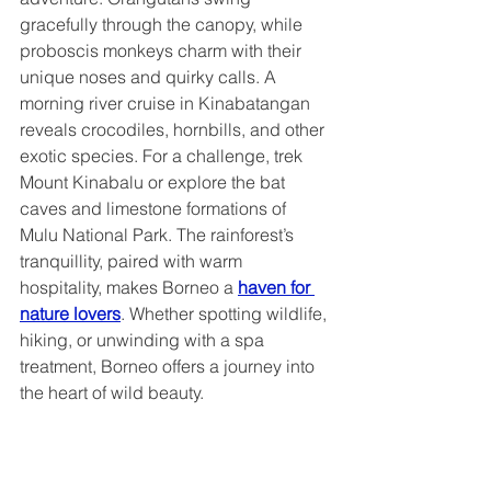
gracefully through the canopy, while 
proboscis monkeys charm with their 
unique noses and quirky calls. A 
morning river cruise in Kinabatangan 
reveals crocodiles, hornbills, and other 
exotic species. For a challenge, trek 
Mount Kinabalu or explore the bat 
caves and limestone formations of 
Mulu National Park. The rainforest’s 
tranquillity, paired with warm 
hospitality, makes Borneo a 
haven for 
nature lovers
. Whether spotting wildlife, 
hiking, or unwinding with a spa 
treatment, Borneo offers a journey into 
the heart of wild beauty.