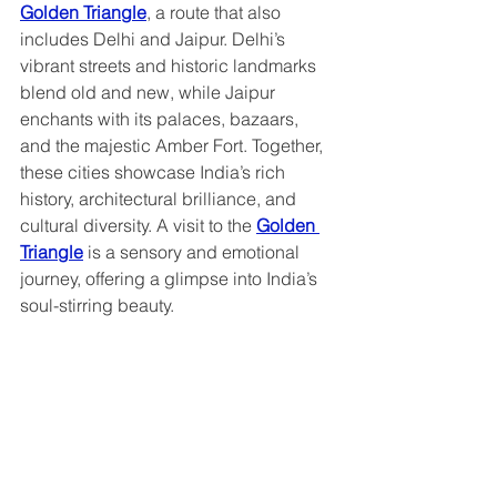
Golden Triangle
, a route that also 
includes Delhi and Jaipur. Delhi’s 
vibrant streets and historic landmarks 
blend old and new, while Jaipur 
enchants with its palaces, bazaars, 
and the majestic Amber Fort. Together, 
these cities showcase India’s rich 
history, architectural brilliance, and 
cultural diversity. A visit to the 
Golden 
Triangle
 is a sensory and emotional 
journey, offering a glimpse into India’s 
soul-stirring beauty.